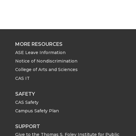
MORE RESOURCES
ASE Leave Information
Notice of Nondiscrimination
College of Arts and Sciences
CAS IT
SAFETY
CAS Safety
Campus Safety Plan
SUPPORT
Give to the Thomas S. Foley Institute for Public