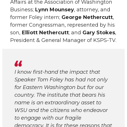
Affairs at the Association of Washington
Business;
Lynn Mounsey
, attorney, and
former Foley intern;
George Nethercutt
,
former Congressman, represented by his
son,
Elliott Nethercutt
; and
Gary Stokes
,
President & General Manager of KSPS-TV.
I know first-hand the impact that
Speaker Tom Foley has had not only
for Eastern Washington but for our
country. The institute that bears his
name is an extraordinary asset to
WSU and the citizens who endeavor
to engage with our fragile
democracy. It is for these reasons that