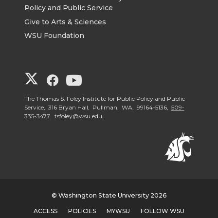
Policy and Public Service
Give to Arts & Sciences
WSU Foundation
G
G
G
o
o
o
The Thomas S. Foley Institute for Public Policy and Public
Service, 316 Bryan Hall, Pullman, WA, 99164-5136,
509-
335-3477
tsfoley@wsu.edu
t
t
t
o
o
o
G
G
G
o
o
o
© Washington State University 2026
ACCESS
POLICIES
MYWSU
FOLLOW WSU