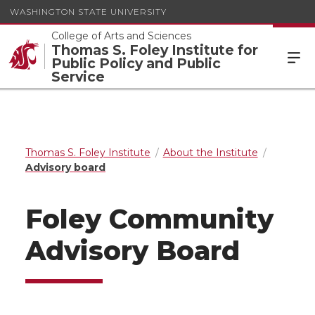
WASHINGTON STATE UNIVERSITY
College of Arts and Sciences
Thomas S. Foley Institute for
Public Policy and Public
Service
Thomas S. Foley Institute
About the Institute
Advisory board
Foley Community
Advisory Board