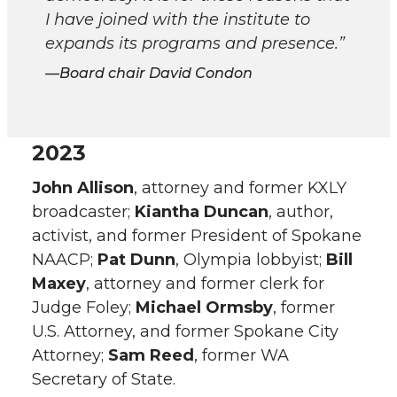
I have joined with the institute to
expands its programs and presence.”
Board chair David Condon
2023
John Allison
, attorney and former KXLY
broadcaster;
Kiantha Duncan
, author,
activist, and former President of Spokane
NAACP;
Pat Dunn
, Olympia lobbyist;
Bill
Maxey
, attorney and former clerk for
Judge Foley;
Michael Ormsby
, former
U.S. Attorney, and former Spokane City
Attorney;
Sam Reed
, former WA
Secretary of State.