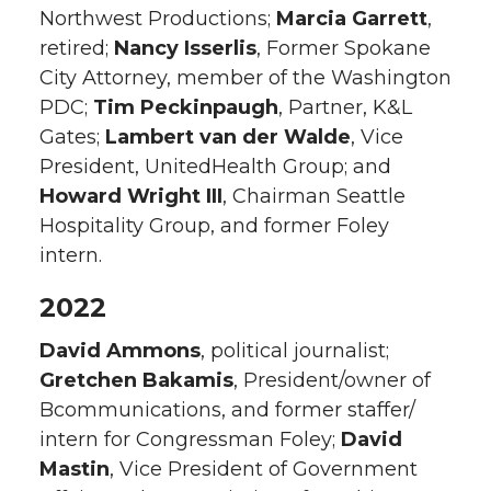
Northwest Productions;
Marcia Garrett
,
retired;
Nancy Isserlis
, Former Spokane
City Attorney, member of the Washington
PDC;
Tim Peckinpaugh
, Partner, K&L
Gates;
Lambert van der Walde
, Vice
President, UnitedHealth Group; and
Howard Wright III
, Chairman Seattle
Hospitality Group, and former Foley
intern.
2022
David Ammons
, political journalist;
Gretchen Bakamis
, President/owner of
Bcommunications, and former staffer/
intern for Congressman Foley;
David
Mastin
, Vice President of Government