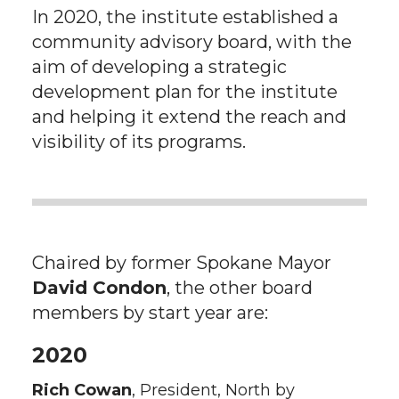
In 2020, the institute established a
community advisory board, with the
aim of developing a strategic
development plan for the institute
and helping it extend the reach and
visibility of its programs.
Chaired by former Spokane Mayor
David Condon
, the other board
members by start year are:
2020
Rich Cowan
, President, North by