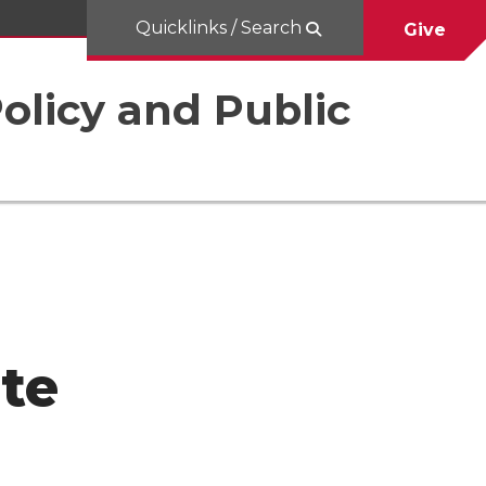
Quicklinks / Search
Give
Policy and Public
ute