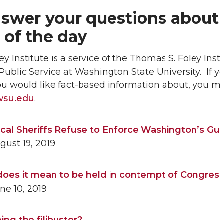
swer your questions about
 of the day
ey Institute is a service of the Thomas S. Foley Inst
Public Service at Washington State University. If 
ou would like fact-based information about, you m
wsu.edu
.
cal Sheriffs Refuse to Enforce Washington’s G
ust 19, 2019
oes it mean to be held in contempt of Congres
ne 10, 2019
ing the filibuster?