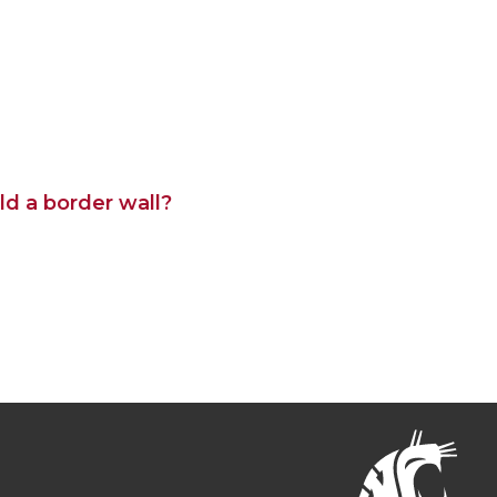
ld a border wall?