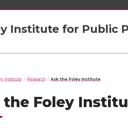
 Institute for Public 
y Institute
Research
Ask the Foley Institute
 the Foley Instit