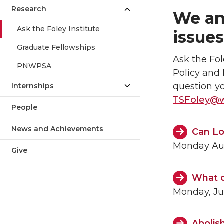
Research
We an
Ask the Foley Institute
issues
Graduate Fellowships
Ask the Fol
PNWPSA
Policy and 
question y
Internships
TSFoley@
People
News and Achievements
Can Lo
Monday Aug
Give
What d
Monday, Ju
Abolish