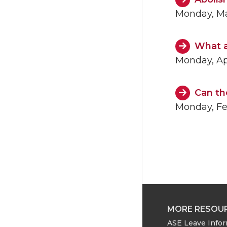
Monday, Ma
What a
Monday, Apr
Can th
Monday, Fe
MORE RESOU
ASE Leave Info