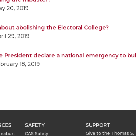
y 20, 2019
bout abolishing the Electoral College?
il 29, 2019
e President declare a national emergency to bui
bruary 18, 2019
RCES
SAFETY
SUPPORT
Give to the Thomas S.
rmation
CAS Safety