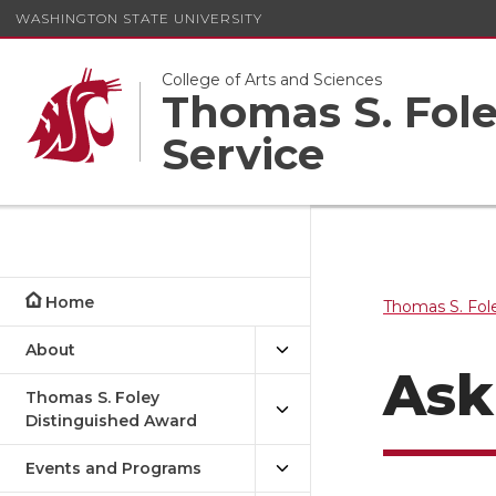
WASHINGTON STATE UNIVERSITY
College of Arts and Sciences
Thomas S. Foley
Service
Home
Thomas S. Fole
About
Ask
Thomas S. Foley
Distinguished Award
Events and Programs