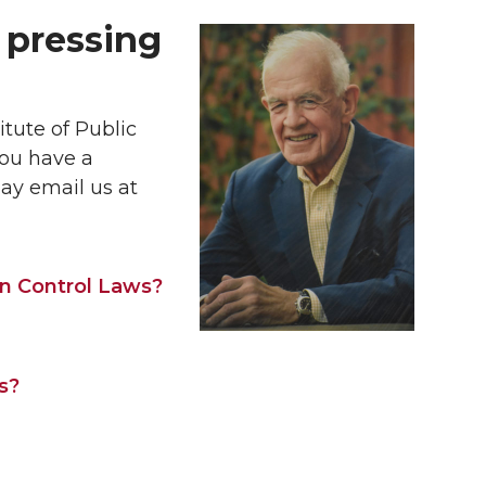
 pressing
itute of Public
you have a
ay email us at
un Control Laws?
s?