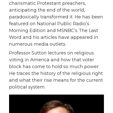
charismatic Protestant preachers,
anticipating the end of the world,
paradoxically transformed it. He has been
featured on National Public Radio’s
Morning Edition and MSNBC’s The Last
Word and his articles have appeared in
numerous media outlets.
Professor Sutton lectures on religious
voting in America and how that voter
block has come to hold so much power.
He traces the history of the religious right
and what their rise means for the current
political system.