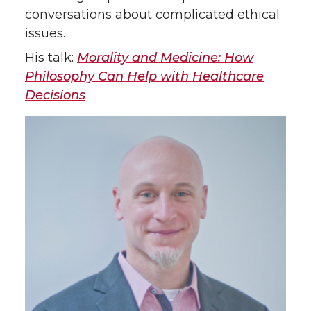
conversations about complicated ethical
issues.
His talk:
Morality and Medicine: How
Philosophy Can Help with Healthcare
Decisions