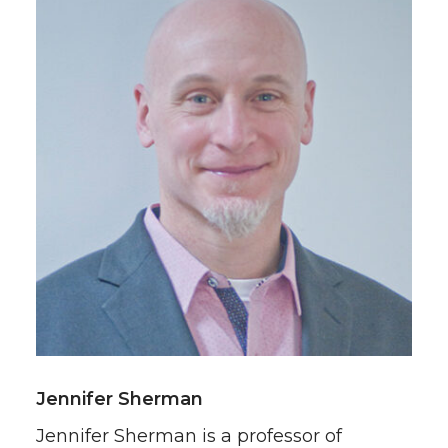
Jennifer Sherman
Jennifer Sherman is a professor of