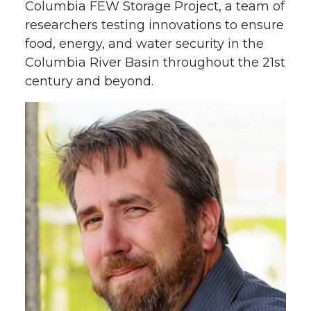
Columbia FEW Storage Project, a team of
researchers testing innovations to ensure
food, energy, and water security in the
Columbia River Basin throughout the 21st
century and beyond.