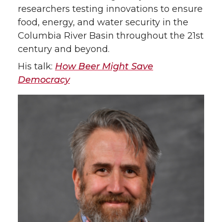
researchers testing innovations to ensure
food, energy, and water security in the
Columbia River Basin throughout the 21st
century and beyond.
His talk:
How Beer Might Save
Democracy