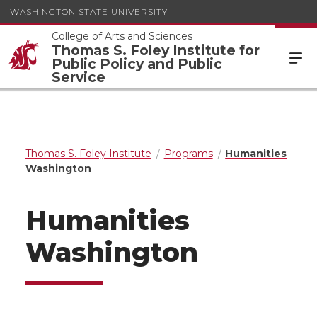
WASHINGTON STATE UNIVERSITY
College of Arts and Sciences
Thomas S. Foley Institute for
Public Policy and Public
Service
Thomas S. Foley Institute
Programs
Humanities
Washington
Humanities
Washington