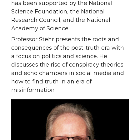
has been supported by the National
Science Foundation, the National
Research Council, and the National
Academy of Science.
Professor Stehr presents the roots and
consequences of the post-truth era with
a focus on politics and science. He
discusses the rise of conspiracy theories
and echo chambers in social media and
how to find truth in an era of
misinformation.