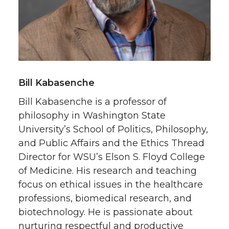
Bill Kabasenche
Bill Kabasenche is a professor of
philosophy in Washington State
University’s School of Politics, Philosophy,
and Public Affairs and the Ethics Thread
Director for WSU’s Elson S. Floyd College
of Medicine. His research and teaching
focus on ethical issues in the healthcare
professions, biomedical research, and
biotechnology. He is passionate about
nurturing respectful and productive