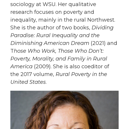
sociology at WSU. Her qualitative
research focuses on poverty and
inequality, mainly in the rural Northwest.
She is the author of two books,
Dividing
Paradise: Rural Inequality and the
Diminishing American Dream
(2021) and
T
hose Who Work, Those Who Don’t:
Poverty, Morality, and Family in Rural
America
(2009). She is also coeditor of
the 2017 volume,
Rural Poverty in the
United States
.