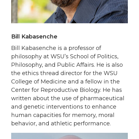
Bill Kabasenche
Bill Kabasenche is a professor of
philosophy at WSU’s School of Politics,
Philosophy, and Public Affairs. He is also
the ethics thread director for the WSU
College of Medicine and a fellow in the
Center for Reproductive Biology. He has
written about the use of pharmaceutical
and genetic interventions to enhance
human capacities for memory, moral
behavior, and athletic performance.