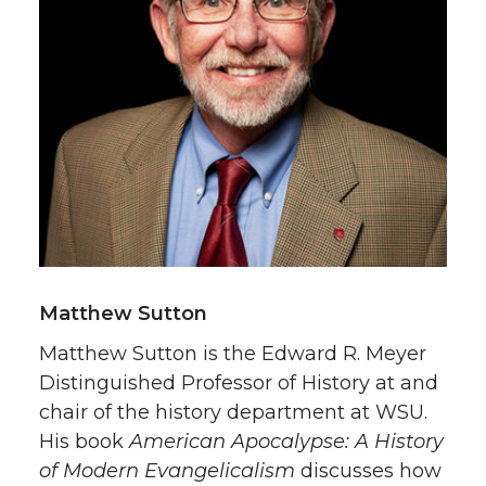
Matthew Sutton
Matthew Sutton is the Edward R. Meyer
Distinguished Professor of History at and
chair of the history department at WSU.
His book
American Apocalypse: A History
of Modern Evangelicalism
discusses how