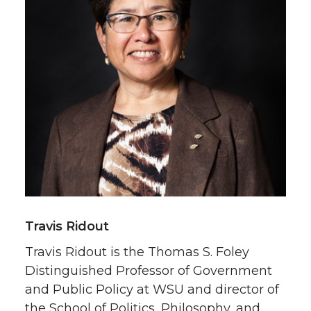
Travis Ridout
Travis Ridout is the Thomas S. Foley
Distinguished Professor of Government
and Public Policy at WSU and director of
the School of Politics, Philosophy, and