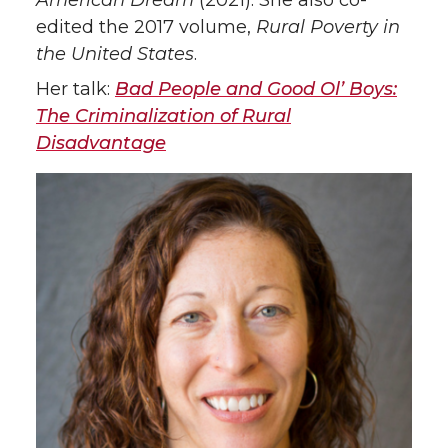
American Dream
(2021). She also co-
edited the 2017 volume,
Rural Poverty in
the United States
.
Her talk:
Bad People and Good Ol’ Boys:
The Criminalization of Rural
Disadvantage