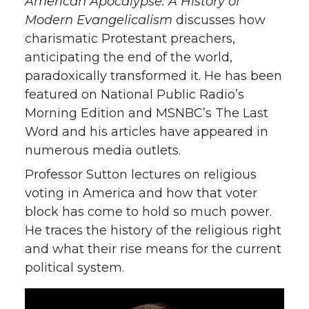
American Apocalypse: A History of
Modern Evangelicalism
discusses how
charismatic Protestant preachers,
anticipating the end of the world,
paradoxically transformed it. He has been
featured on National Public Radio’s
Morning Edition and MSNBC’s The Last
Word and his articles have appeared in
numerous media outlets.
Professor Sutton lectures on religious
voting in America and how that voter
block has come to hold so much power.
He traces the history of the religious right
and what their rise means for the current
political system.