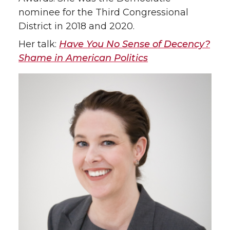
nominee for the Third Congressional
District in 2018 and 2020.
Her talk:
Have You No Sense of Decency?
Shame in American Politics