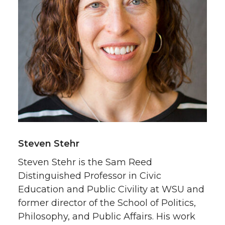
Steven Stehr
Steven Stehr is the Sam Reed
Distinguished Professor in Civic
Education and Public Civility at WSU and
former director of the School of Politics,
Philosophy, and Public Affairs. His work