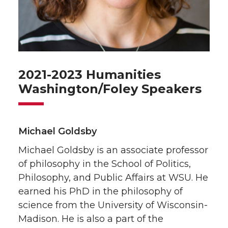
2021-2023 Humanities
Washington/Foley Speakers
Michael Goldsby
Michael Goldsby is an associate professor
of philosophy in the School of Politics,
Philosophy, and Public Affairs at WSU. He
earned his PhD in the philosophy of
science from the University of Wisconsin-
Madison. He is also a part of the