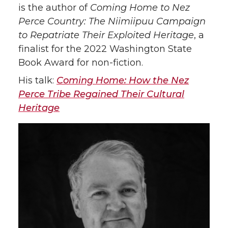
is the author of
Coming Home to Nez
Perce Country: The Niimiipuu Campaign
to Repatriate Their Exploited Heritage
, a
finalist for the 2022 Washington State
Book Award for non-fiction.
His talk:
Coming Home: How the Nez
Perce Tribe Regained Their Cultural
Heritage