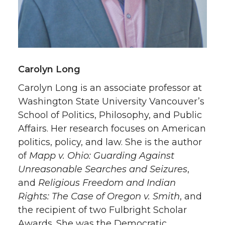
Carolyn Long
Carolyn Long is an associate professor at
Washington State University Vancouver’s
School of Politics, Philosophy, and Public
Affairs. Her research focuses on American
politics, policy, and law. She is the author
of
Mapp v. Ohio: Guarding Against
Unreasonable Searches and Seizures
,
and
Religious Freedom and Indian
Rights: The Case of Oregon v. Smith
, and
the recipient of two Fulbright Scholar
Awards. She was the Democratic