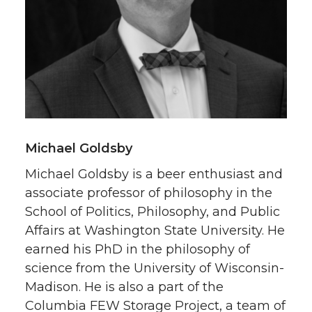
Michael Goldsby
Michael Goldsby is a beer enthusiast and
associate professor of philosophy in the
School of Politics, Philosophy, and Public
Affairs at Washington State University. He
earned his PhD in the philosophy of
science from the University of Wisconsin-
Madison. He is also a part of the
Columbia FEW Storage Project, a team of