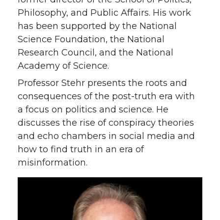
Philosophy, and Public Affairs. His work
has been supported by the National
Science Foundation, the National
Research Council, and the National
Academy of Science.
Professor Stehr presents the roots and
consequences of the post-truth era with
a focus on politics and science. He
discusses the rise of conspiracy theories
and echo chambers in social media and
how to find truth in an era of
misinformation.