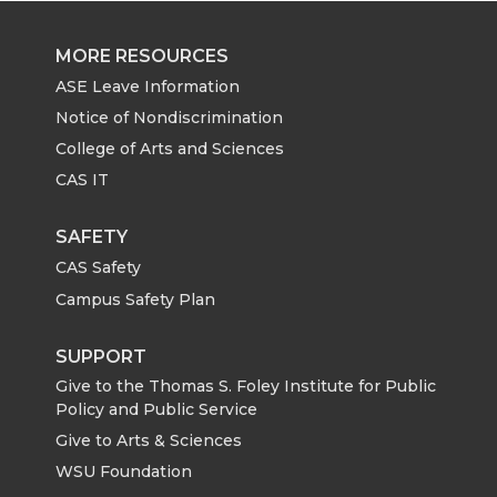
MORE RESOURCES
ASE Leave Information
Notice of Nondiscrimination
College of Arts and Sciences
CAS IT
SAFETY
CAS Safety
Campus Safety Plan
SUPPORT
Give to the Thomas S. Foley Institute for Public
Policy and Public Service
Give to Arts & Sciences
WSU Foundation