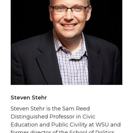
Steven Stehr
Steven Stehr is the Sam Reed
Distinguished Professor in Civic
Education and Public Civility at WSU and
former director of the School of Politics,