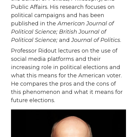
Public Affairs. His research focuses on
political campaigns and has been
published in the
American Journal of
Political Science; British Journal of
Political Science;
and
Journal of Politics
.
Professor Ridout lectures on the use of
social media platforms and their
increasing role in political elections and
what this means for the American voter.
He compares the pros and the cons of
this phenomenon and what it means for
future elections.