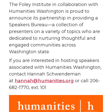
The Foley Institute in collaboration with
Humanities Washington is proud to
announce its partnership in providing a
Speakers Bureau—a collection of
presenters on a variety of topics who are
dedicated to nurturing thoughtful and
engaged communities across
Washington state.
If you are interested in hosting speakers
associated with Humanities Washington,
contact Hannah Schwendeman
at
hannah@humanities.org
or call 206-
682-1770, ext. 101