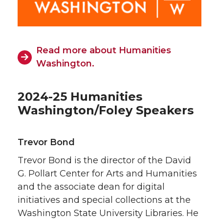
Read more about Humanities
Washington.
2024-25 Humanities
Washington/Foley Speakers
Trevor Bond
Trevor Bond is the director of the David
G. Pollart Center for Arts and Humanities
and the associate dean for digital
initiatives and special collections at the
Washington State University Libraries. He