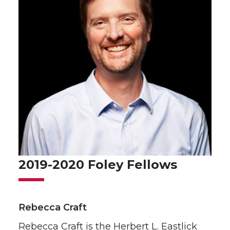
2019-2020 Foley Fellows
Rebecca Craft
Rebecca Craft is the Herbert L. Eastlick