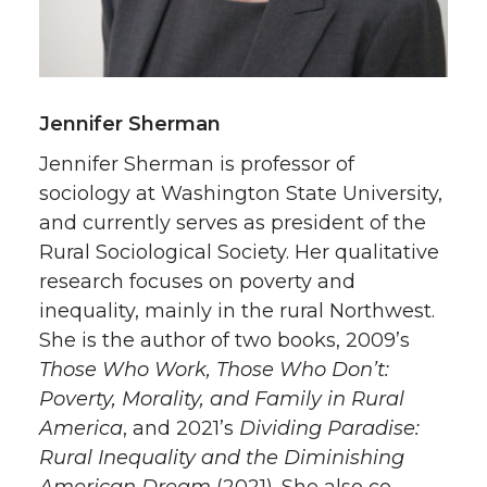
Jennifer Sherman
Jennifer Sherman is professor of
sociology at Washington State University,
and currently serves as president of the
Rural Sociological Society. Her qualitative
research focuses on poverty and
inequality, mainly in the rural Northwest.
She is the author of two books, 2009’s
Those Who Work, Those Who Don’t:
Poverty, Morality, and Family in Rural
America
, and 2021’s
Dividing Paradise:
Rural Inequality and the Diminishing