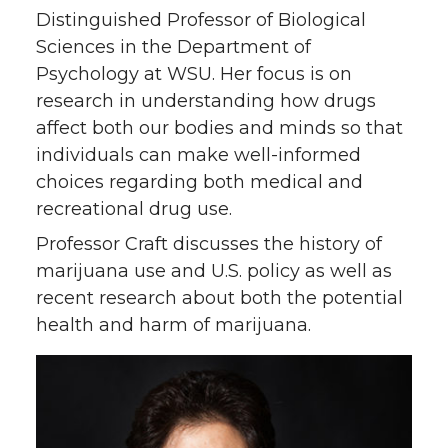
Distinguished Professor of Biological
Sciences in the Department of
Psychology at WSU. Her focus is on
research in understanding how drugs
affect both our bodies and minds so that
individuals can make well-informed
choices regarding both medical and
recreational drug use.
Professor Craft discusses the history of
marijuana use and U.S. policy as well as
recent research about both the potential
health and harm of marijuana.