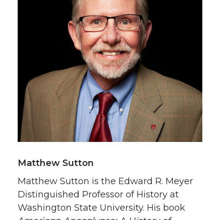
Matthew Sutton
Matthew Sutton is the Edward R. Meyer
Distinguished Professor of History at
Washington State University. His book