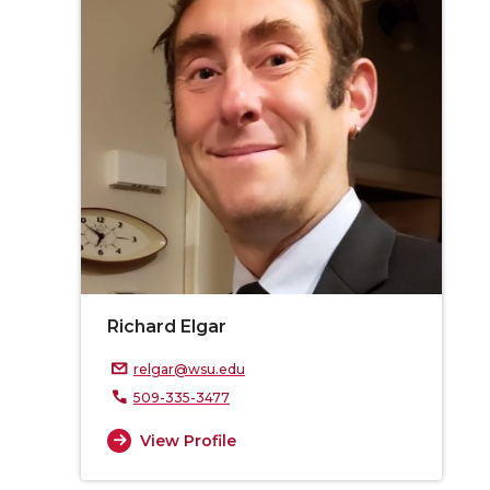
Richard Elgar
relgar@wsu.edu
509-335-3477
View Profile