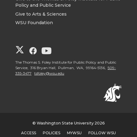
Policy and Public Service
Give to Arts & Sciences
WSU Foundation
G
G
G
o
o
o
The Thomas S. Foley Institute for Public Policy and Public
Service, 316 Bryan Hall, Pullman, WA, 99164-5136,
509-
335-3477
tsfoley@wsu.edu
t
t
t
o
o
o
G
G
G
o
o
o
© Washington State University 2026
ACCESS
POLICIES
MYWSU
FOLLOW WSU