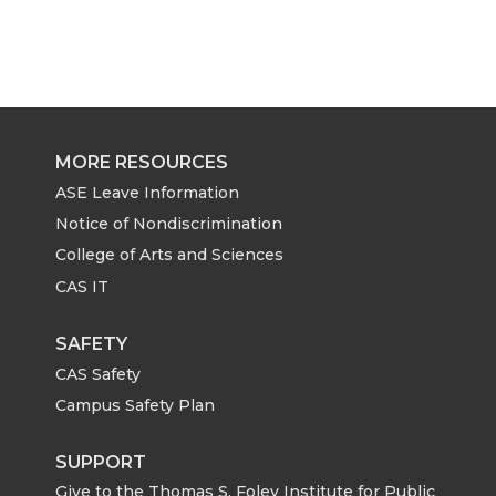
MORE RESOURCES
ASE Leave Information
Notice of Nondiscrimination
College of Arts and Sciences
CAS IT
SAFETY
CAS Safety
Campus Safety Plan
SUPPORT
Give to the Thomas S. Foley Institute for Public