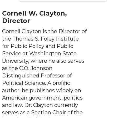
Cornell W. Clayton,
Director
Cornell Clayton is the Director of
the Thomas S. Foley Institute
for Public Policy and Public
Service at Washington State
University, where he also serves
as the C.O. Johnson
Distinguished Professor of
Political Science. A prolific
author, he publishes widely on
American government, politics
and law. Dr. Clayton currently
serves as a Section Chair of the