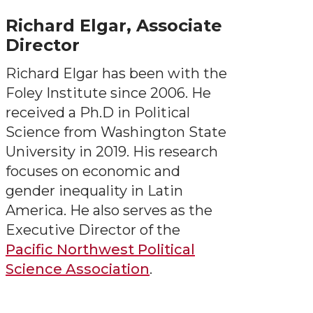
Richard Elgar, Associate
Director
Richard Elgar has been with the
Foley Institute since 2006. He
received a Ph.D in Political
Science from Washington State
University in 2019. His research
focuses on economic and
gender inequality in Latin
America. He also serves as the
Executive Director of the
Pacific Northwest Political
Science Association
.