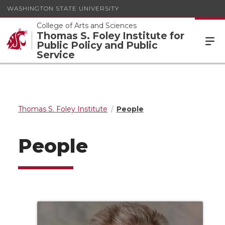
WASHINGTON STATE UNIVERSITY
College of Arts and Sciences
Thomas S. Foley Institute for
Public Policy and Public
Service
Thomas S. Foley Institute
People
People