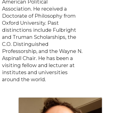
American Political
Association. He received a
Doctorate of Philosophy from
Oxford University. Past
distinctions include Fulbright
and Truman Scholarships, the
C.O. Distinguished
Professorship, and the Wayne N.
Aspinall Chair. He has been a
visiting fellow and lecturer at
institutes and universities
around the world.