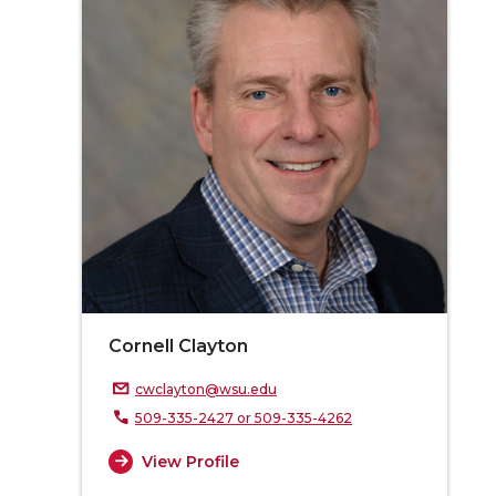
Cornell Clayton
cwclayton@wsu.edu
509-335-2427 or 509-335-4262
View Profile