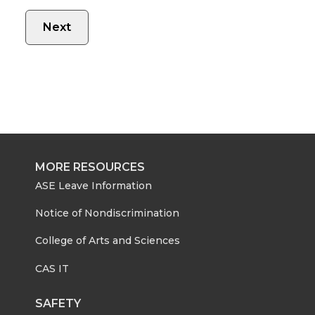
MORE RESOURCES
ASE Leave Information
Notice of Nondiscrimination
College of Arts and Sciences
CAS IT
SAFETY