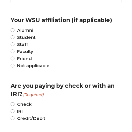
Your WSU affiliation (if applicable)
Alumni
Student
Staff
Faculty
Friend
Not applicable
Are you paying by check or with an
IRI?
(Required)
Check
IRI
Credit/Debit