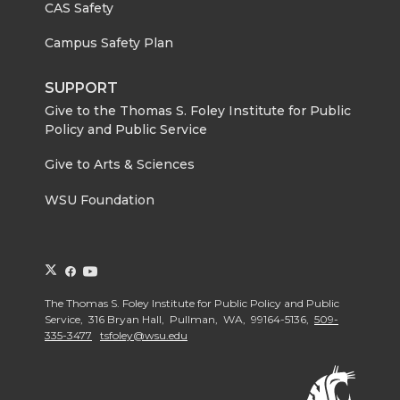
CAS Safety
Campus Safety Plan
SUPPORT
Give to the Thomas S. Foley Institute for Public
Policy and Public Service
Give to Arts & Sciences
WSU Foundation
G
G
G
o
o
o
The Thomas S. Foley Institute for Public Policy and Public
t
t
t
Service, 316 Bryan Hall, Pullman, WA, 99164-5136,
509-
o
o
o
335-3477
tsfoley@wsu.edu
G
G
G
o
o
o
t
t
t