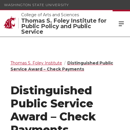
WASHINGTON STATE UNIVERSITY
College of Arts and Sciences
Thomas S. Foley Institute for
Public Policy and Public
Service
Thomas S. Foley Institute
Distinguished Public
Service Award – Check Payments
Distinguished
Public Service
Award – Check
Payments