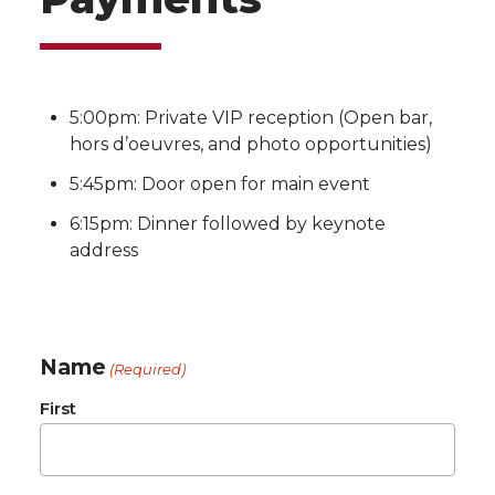
5:00pm: Private VIP reception (Open bar,
hors d’oeuvres, and photo opportunities)
5:45pm: Door open for main event
6:15pm: Dinner followed by keynote
address
Name
(Required)
First