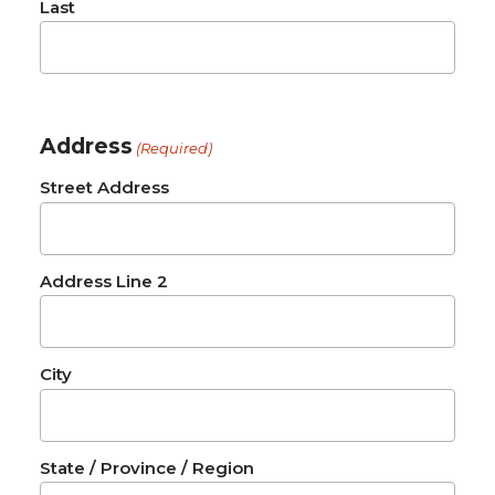
Last
Address
(Required)
Street Address
Address Line 2
City
State / Province / Region