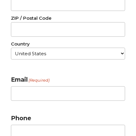
ZIP / Postal Code
Country
Email
(Required)
Phone