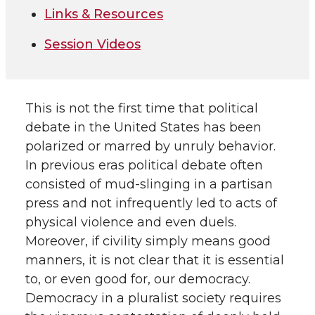
Links & Resources
Session Videos
This is not the first time that political
debate in the United States has been
polarized or marred by unruly behavior.
In previous eras political debate often
consisted of mud-slinging in a partisan
press and not infrequently led to acts of
physical violence and even duels.
Moreover, if civility simply means good
manners, it is not clear that it is essential
to, or even good for, our democracy.
Democracy in a pluralist society requires