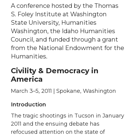
A conference hosted by the Thomas
S. Foley Institute at Washington
State University, Humanities
Washington, the Idaho Humanities
Council, and funded through a grant
from the National Endowment for the
Humanities.
Civility & Democracy in
America
March 3–5, 2011 | Spokane, Washington
Introduction
The tragic shootings in Tucson in January
2011 and the ensuing debate has
refocused attention on the state of