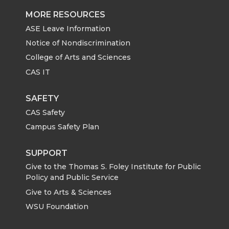
MORE RESOURCES
ASE Leave Information
Notice of Nondiscrimination
College of Arts and Sciences
CAS IT
SAFETY
CAS Safety
Campus Safety Plan
SUPPORT
Give to the Thomas S. Foley Institute for Public
Policy and Public Service
Give to Arts & Sciences
WSU Foundation