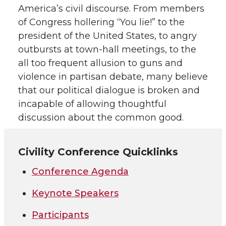
America’s civil discourse. From members
of Congress hollering “You lie!” to the
president of the United States, to angry
outbursts at town-hall meetings, to the
all too frequent allusion to guns and
violence in partisan debate, many believe
that our political dialogue is broken and
incapable of allowing thoughtful
discussion about the common good.
Civility Conference Quicklinks
Conference Agenda
Keynote Speakers
Participants