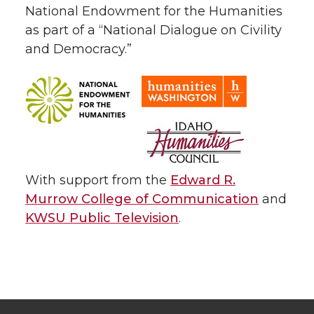
National Endowment for the Humanities
as part of a “National Dialogue on Civility
and Democracy.”
With support from the
Edward R.
Murrow College of Communication
and
KWSU Public Television
.