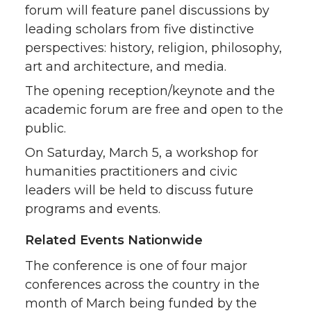
forum will feature panel discussions by
leading scholars from five distinctive
perspectives: history, religion, philosophy,
art and architecture, and media.
The opening reception/keynote and the
academic forum are free and open to the
public.
On Saturday, March 5, a workshop for
humanities practitioners and civic
leaders will be held to discuss future
programs and events.
Related Events Nationwide
The conference is one of four major
conferences across the country in the
month of March being funded by the