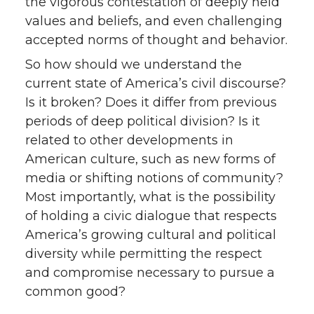
the vigorous contestation of deeply held
values and beliefs, and even challenging
accepted norms of thought and behavior.
So how should we understand the
current state of America’s civil discourse?
Is it broken? Does it differ from previous
periods of deep political division? Is it
related to other developments in
American culture, such as new forms of
media or shifting notions of community?
Most importantly, what is the possibility
of holding a civic dialogue that respects
America’s growing cultural and political
diversity while permitting the respect
and compromise necessary to pursue a
common good?