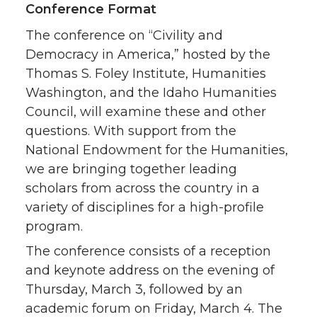
Conference Format
The conference on “Civility and
Democracy in America,” hosted by the
Thomas S. Foley Institute, Humanities
Washington, and the Idaho Humanities
Council, will examine these and other
questions. With support from the
National Endowment for the Humanities,
we are bringing together leading
scholars from across the country in a
variety of disciplines for a high-profile
program.
The conference consists of a reception
and keynote address on the evening of
Thursday, March 3, followed by an
academic forum on Friday, March 4. The