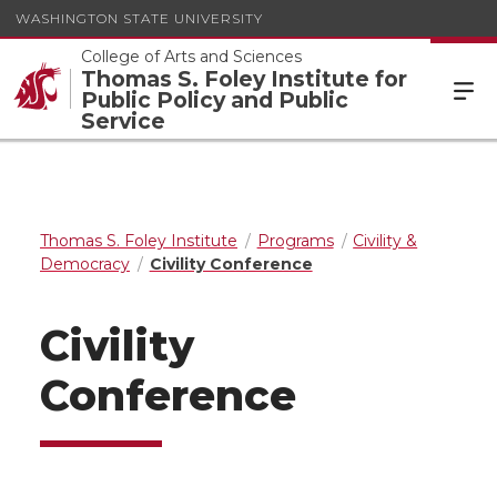
WASHINGTON STATE UNIVERSITY
College of Arts and Sciences
Thomas S. Foley Institute for
Public Policy and Public
Service
Thomas S. Foley Institute
Programs
Civility &
Democracy
Civility Conference
Civility
Conference