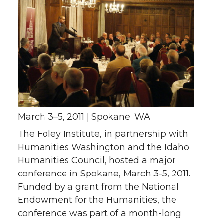
March 3–5, 2011 | Spokane, WA
The Foley Institute, in partnership with
Humanities Washington and the Idaho
Humanities Council, hosted a major
conference in Spokane, March 3-5, 2011.
Funded by a grant from the National
Endowment for the Humanities, the
conference was part of a month-long