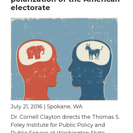
electorate
July 21, 2016 | Spokane, WA
Dr. Cornell Clayton directs the Thomas S.
Foley Institute for Public Policy and