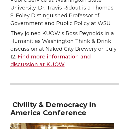
Public Service at Washington State
University. Dr. Travis Ridout is a Thomas
S. Foley Distinguished Professor of
Government and Public Policy at WSU.
They joined KUOW’s Ross Reynolds in a
Humanities Washington Think & Drink
discussion at Naked City Brewery on July
12.
Find more information and
discussion at KUOW
.
Civility & Democracy in
America Conference