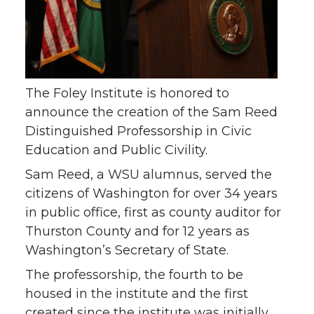
The Foley Institute is honored to
announce the creation of the Sam Reed
Distinguished Professorship in Civic
Education and Public Civility.
Sam Reed, a WSU alumnus, served the
citizens of Washington for over 34 years
in public office, first as county auditor for
Thurston County and for 12 years as
Washington’s Secretary of State.
The professorship, the fourth to be
housed in the institute and the first
created since the institute was initially