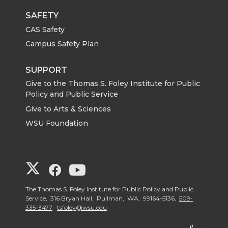
SAFETY
CAS Safety
Campus Safety Plan
SUPPORT
Give to the Thomas S. Foley Institute for Public
Policy and Public Service
Give to Arts & Sciences
WSU Foundation
G
G
G
o
o
o
The Thomas S. Foley Institute for Public Policy and Public
Service, 316 Bryan Hall, Pullman, WA, 99164-5136,
509-
335-3477
tsfoley@wsu.edu
t
t
t