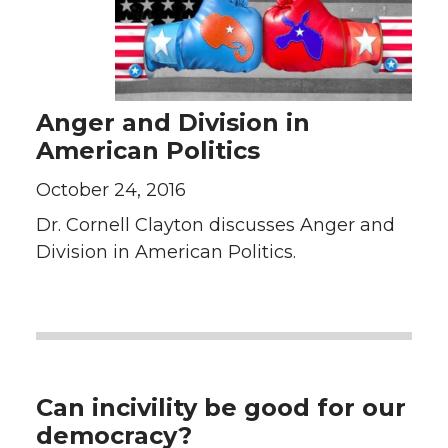
Anger and Division in
American Politics
October 24, 2016
Dr. Cornell Clayton discusses Anger and
Division in American Politics.
Can incivility be good for our
democracy?