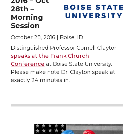
2016 – Oct
28th –
Morning
Session
October 28, 2016 | Boise, ID
Distinguished Professor Cornell Clayton
speaks at the Frank Church
Conference
at Boise State University.
Please make note Dr. Clayton speak at
exactly 24 minutes in.