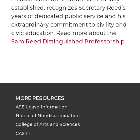
established, recognizes Secretary Reed’s
years of dedicated public service and his
extraordinary commitment to civility and
civic education. Read more about the
Sam Reed Distinguished Professorship
.
MORE RESOURCES
ASE Leave Information
Notice of Nondiscrimination
College of Arts and Sciences
CAS IT