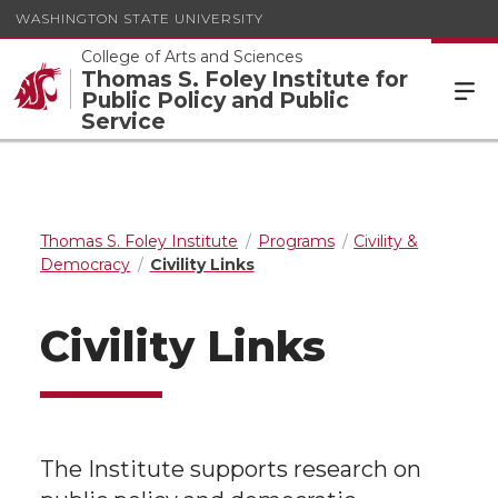
WASHINGTON STATE UNIVERSITY
College of Arts and Sciences
Thomas S. Foley Institute for
Public Policy and Public
Service
Thomas S. Foley Institute
Programs
Civility &
Democracy
Civility Links
Civility Links
The Institute supports research on