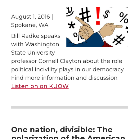
August 1, 2016 |
Spokane, WA
Bill Radke speaks
with Washington
State University
professor Cornell Clayton about the role
political incivility plays in our democracy.
Find more information and discussion.
Listen on on KUOW
.
One nation, divisible: The
polarization of the American