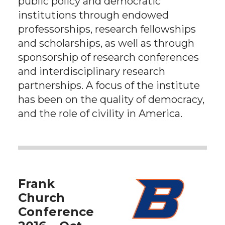
public policy and democratic
institutions through endowed
professorships, research fellowships
and scholarships, as well as through
sponsorship of research conferences
and interdisciplinary research
partnerships. A focus of the institute
has been on the quality of democracy,
and the role of civility in America.
Frank
Church
Conference