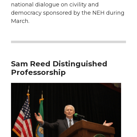
national dialogue on civility and
democracy sponsored by the NEH during
March.
Sam Reed Distinguished
Professorship