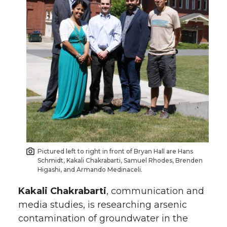
Pictured left to right in front of Bryan Hall are Hans
Schmidt, Kakali Chakrabarti, Samuel Rhodes, Brenden
Higashi, and Armando Medinaceli.
Kakali Chakrabarti
, communication and
media studies, is researching arsenic
contamination of groundwater in the