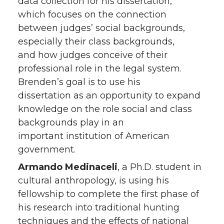
data collection for his dissertation,
which focuses on the connection
between judges’ social backgrounds,
especially their class backgrounds,
and how judges conceive of their
professional role in the legal system.
Brenden’s goal is to use his
dissertation as an opportunity to expand
knowledge on the role social and class
backgrounds play in an
important institution of American
government.
Armando Medinaceli
, a Ph.D. student in
cultural anthropology, is using his
fellowship to complete the first phase of
his research into traditional hunting
techniques and the effects of national