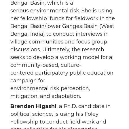
Bengal Basin, which is a
serious environmental risk. She is using
her fellowship funds for fieldwork in the
Bengal Basin/lower Ganges Basin (West
Bengal India) to conduct interviews in
village communities and focus group
discussions. Ultimately, the research
seeks to develop a working model for a
community-based, culture-
centered participatory public education
campaign for
environmental risk perception,
mitigation, and adaptation.
Brenden Higashi
, a Ph.D. candidate in
political science, is using his Foley
Fellowship to conduct field work and