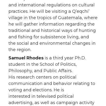
and international regulations on cultural
practices. He will be visiting a Q’eqchi’
village in the tropics of Guatemala, where
he will gather information regarding the
traditional and historical ways of hunting
and fishing for subsistence living, and
the social and environmental changes in
the region.
Samuel Rhodes
is a third year Ph.D.
student in the School of Politics,
Philosophy, and Public Affairs.
His research centers on political
communication and behavior relating to
voting and elections. He is
interested in televised political
advertising, as well as campaign activity