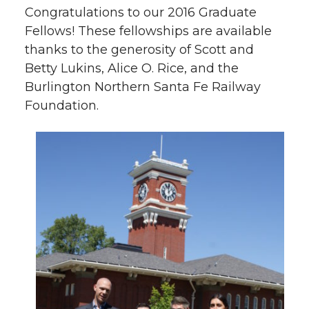
Congratulations to our 2016 Graduate
Fellows! These fellowships are available
thanks to the generosity of Scott and
Betty Lukins, Alice O. Rice, and the
Burlington Northern Santa Fe Railway
Foundation.