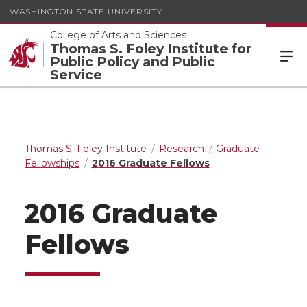
WASHINGTON STATE UNIVERSITY
College of Arts and Sciences
Thomas S. Foley Institute for
Public Policy and Public
Service
Thomas S. Foley Institute
Research
Graduate
Fellowships
2016 Graduate Fellows
2016 Graduate
Fellows