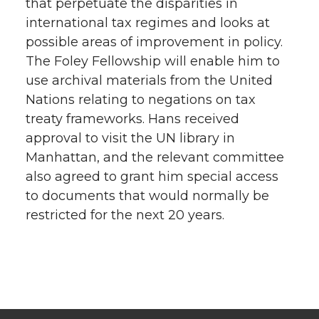
that perpetuate the disparities in
international tax regimes and looks at
possible areas of improvement in policy.
The Foley Fellowship will enable him to
use archival materials from the United
Nations relating to negations on tax
treaty frameworks. Hans received
approval to visit the UN library in
Manhattan, and the relevant committee
also agreed to grant him special access
to documents that would normally be
restricted for the next 20 years.