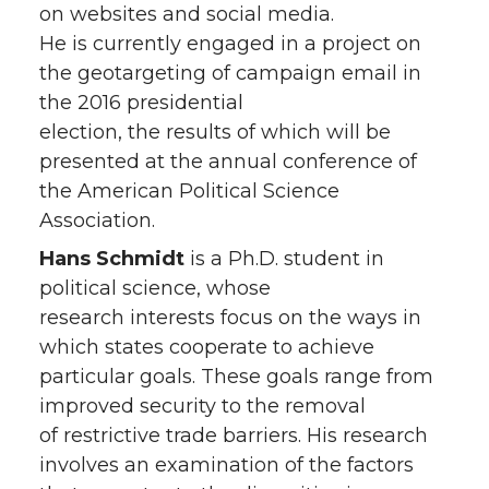
on websites and social media.
He is currently engaged in a project on
the geotargeting of campaign email in
the 2016 presidential
election, the results of which will be
presented at the annual conference of
the American Political Science
Association.
Hans Schmidt
is a Ph.D. student in
political science, whose
research interests focus on the ways in
which states cooperate to achieve
particular goals. These goals range from
improved security to the removal
of restrictive trade barriers. His research
involves an examination of the factors