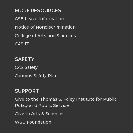
MORE RESOURCES
ASE Leave Information
Notice of Nondiscrimination
College of Arts and Sciences
CAS IT
SAFETY
CAS Safety
Campus Safety Plan
SUPPORT
Give to the Thomas S. Foley Institute for Public
Policy and Public Service
Give to Arts & Sciences
WSU Foundation