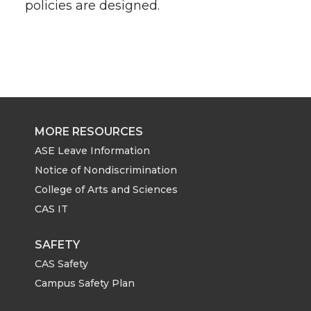
policies are designed.
MORE RESOURCES
ASE Leave Information
Notice of Nondiscrimination
College of Arts and Sciences
CAS IT
SAFETY
CAS Safety
Campus Safety Plan