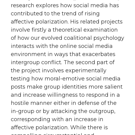
research explores how social media has
contributed to the trend of rising
affective polarization. His related projects
involve firstly a theoretical examination
of how our evolved coalitional psychology
interacts with the online social media
environment in ways that exacerbates
intergroup conflict. The second part of
the project involves experimentally
testing how moral-emotive social media
posts make group identities more salient
and increase willingness to respond in a
hostile manner either in defense of the
in-group or by attacking the outgroup,
corresponding with an increase in
affective polarization. While there is