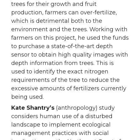
trees for their growth and fruit
production, farmers can over-fertilize,
which is detrimental both to the
environment and the trees. Working with
farmers on this project, he used the funds
to purchase a state-of-the-art depth
sensor to obtain high quality images with
depth information from trees. This is
used to identify the exact nitrogen
requirements of the tree to reduce the
excessive amounts of fertilizers currently
being used.
Kate Shantry’s
(anthropology) study
considers human use of a disturbed
landscape to implement ecological
management practices with social