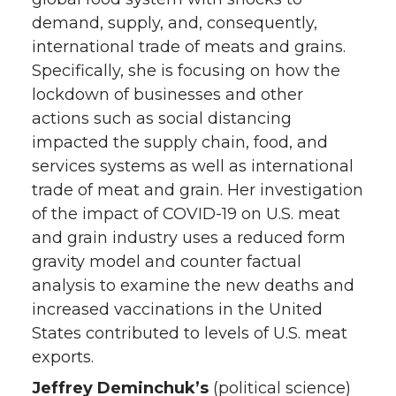
demand, supply, and, consequently,
international trade of meats and grains.
Specifically, she is focusing on how the
lockdown of businesses and other
actions such as social distancing
impacted the supply chain, food, and
services systems as well as international
trade of meat and grain. Her investigation
of the impact of COVID-19 on U.S. meat
and grain industry uses a reduced form
gravity model and counter factual
analysis to examine the new deaths and
increased vaccinations in the United
States contributed to levels of U.S. meat
exports.
Jeffrey Deminchuk’s
(political science)