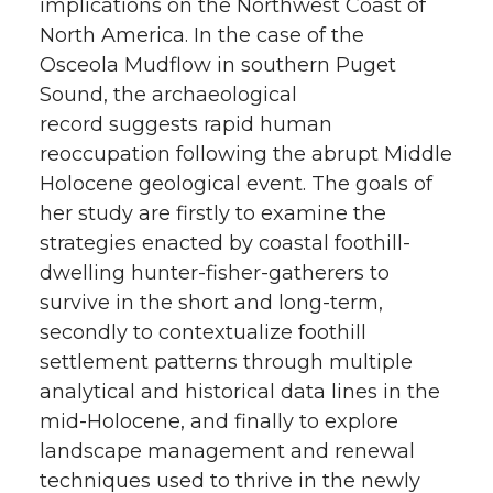
implications on the Northwest Coast of
North America. In the case of the
Osceola Mudflow in southern Puget
Sound, the archaeological
record suggests rapid human
reoccupation following the abrupt Middle
Holocene geological event. The goals of
her study are firstly to examine the
strategies enacted by coastal foothill-
dwelling hunter-fisher-gatherers to
survive in the short and long-term,
secondly to contextualize foothill
settlement patterns through multiple
analytical and historical data lines in the
mid-Holocene, and finally to explore
landscape management and renewal
techniques used to thrive in the newly