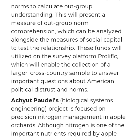
norms to calculate out-group
understanding. This will present a
measure of out-group norm
comprehension, which can be analyzed
alongside the measures of social capital
to test the relationship. These funds will
utilized on the survey platform Prolific,
which will enable the collection of a
larger, cross-country sample to answer
important questions about American
political distrust and norms.
Achyut Paudel’s
(biological systems
engineering) project is focused on
precision nitrogen management in apple
orchards. Although nitrogen is one of the
important nutrients required by apple