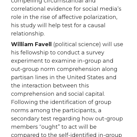
compelling circumstantial and
correlational evidence for social media’s
role in the rise of affective polarization,
his study will help test for a causal
relationship.
William Favell
(political science) will use
his fellowship to conduct a survey
experiment to examine in-group and
out-group norm comprehension along
partisan lines in the United States and
the interaction between this
comprehension and social capital.
Following the identification of group
norms among the participants, a
secondary test regarding how out-group
members “ought” to act will be
compared to the self-identified in-group