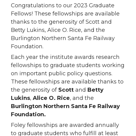
Congratulations to our 2023 Graduate
Fellows! These fellowships are available
thanks to the generosity of Scott and
Betty Lukins, Alice O. Rice, and the
Burlington Northern Santa Fe Railway
Foundation.
Each year the institute awards research
fellowships to graduate students working
on important public policy questions.
These fellowships are available thanks to
the generosity of
Scott
and
Betty
Lukins
,
Alice O. Rice
, and the
Burlington Northern Santa Fe Railway
Foundation.
Foley fellowships are awarded annually
to graduate students who fulfill at least