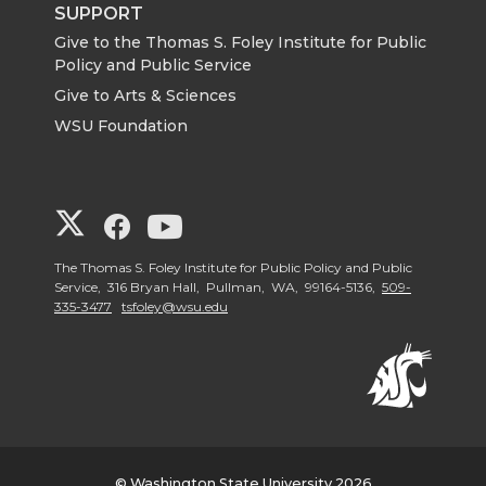
SUPPORT
Give to the Thomas S. Foley Institute for Public
Policy and Public Service
Give to Arts & Sciences
WSU Foundation
G
G
G
o
o
o
The Thomas S. Foley Institute for Public Policy and Public
Service, 316 Bryan Hall, Pullman, WA, 99164-5136,
509-
335-3477
tsfoley@wsu.edu
t
t
t
o
o
o
G
G
G
o
o
o
© Washington State University 2026