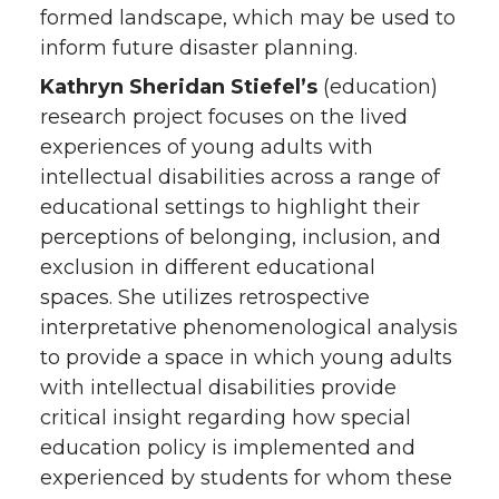
formed landscape, which may be used to
inform future disaster planning.
Kathryn Sheridan Stiefel’s
(education)
research project focuses on the lived
experiences of young adults with
intellectual disabilities across a range of
educational settings to highlight their
perceptions of belonging, inclusion, and
exclusion in different educational
spaces. She utilizes retrospective
interpretative phenomenological analysis
to provide a space in which young adults
with intellectual disabilities provide
critical insight regarding how special
education policy is implemented and
experienced by students for whom these