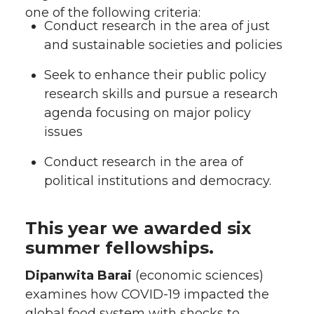
one of the following criteria:
Conduct research in the area of just
and sustainable societies and policies
Seek to enhance their public policy
research skills and pursue a research
agenda focusing on major policy
issues
Conduct research in the area of
political institutions and democracy.
This year we awarded six
summer fellowships.
Dipanwita Barai
(economic sciences)
examines how COVID-19 impacted the
global food system with shocks to