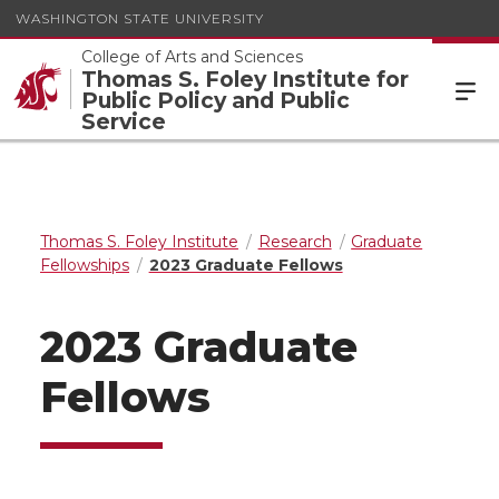
WASHINGTON STATE UNIVERSITY
College of Arts and Sciences
Thomas S. Foley Institute for
Public Policy and Public
Service
Thomas S. Foley Institute
Research
Graduate
Fellowships
2023 Graduate Fellows
2023 Graduate
Fellows