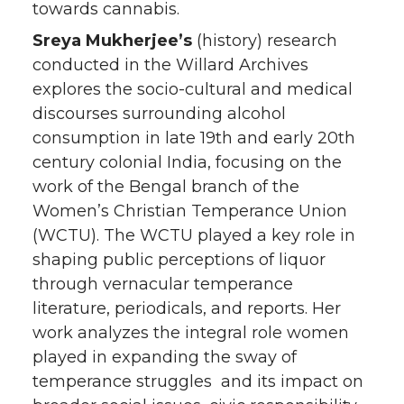
towards cannabis.
Sreya Mukherjee’s
(history) research
conducted in the Willard Archives
explores the socio-cultural and medical
discourses surrounding alcohol
consumption in late 19th and early 20th
century colonial India, focusing on the
work of the Bengal branch of the
Women’s Christian Temperance Union
(WCTU). The WCTU played a key role in
shaping public perceptions of liquor
through vernacular temperance
literature, periodicals, and reports. Her
work analyzes the integral role women
played in expanding the sway of
temperance struggles and its impact on