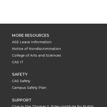
MORE RESOURCES
ASE Leave Information
Notice of Nondiscrimination
College of Arts and Sciences
CAS IT
SAFETY
CAS Safety
Campus Safety Plan
SUPPORT
Give to the Thomas S. Foley Institute for Public