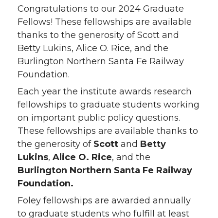
Congratulations to our 2024 Graduate
Fellows! These fellowships are available
thanks to the generosity of Scott and
Betty Lukins, Alice O. Rice, and the
Burlington Northern Santa Fe Railway
Foundation.
Each year the institute awards research
fellowships to graduate students working
on important public policy questions.
These fellowships are available thanks to
the generosity of
Scott
and
Betty
Lukins
,
Alice O. Rice
, and the
Burlington Northern Santa Fe Railway
Foundation.
Foley fellowships are awarded annually
to graduate students who fulfill at least