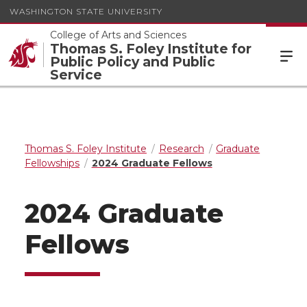
WASHINGTON STATE UNIVERSITY
College of Arts and Sciences
Thomas S. Foley Institute for
Public Policy and Public
Service
Thomas S. Foley Institute
Research
Graduate
Fellowships
2024 Graduate Fellows
2024 Graduate
Fellows