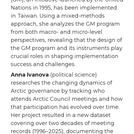
Nations in 1995, has been implemented
in Taiwan. Using a mixed-methods
approach, she analyzes the GM program
from both macro- and micro-level
perspectives, revealing that the design of
the GM program and its instruments play
crucial roles in shaping implementation
success and challenges.
Anna Ivanova
(political science)
researches the changing dynamics of
Arctic governance by tracking who
attends Arctic Council meetings and how
that participation has evolved over time.
Her project resulted in a new dataset
covering over two decades of meeting
records (1996–2025), documenting the