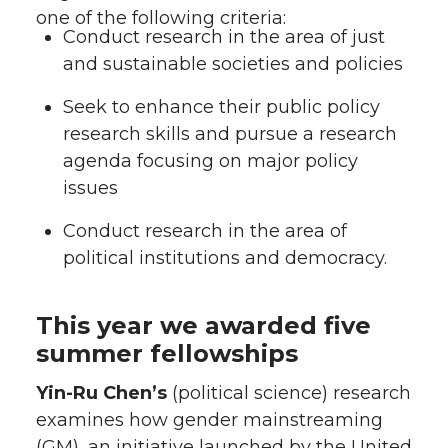
one of the following criteria:
Conduct research in the area of just
and sustainable societies and policies
Seek to enhance their public policy
research skills and pursue a research
agenda focusing on major policy
issues
Conduct research in the area of
political institutions and democracy.
This year we awarded five
summer fellowships
Yin-Ru Chen’s
(political science) research
examines how gender mainstreaming
(GM), an initiative launched by the United