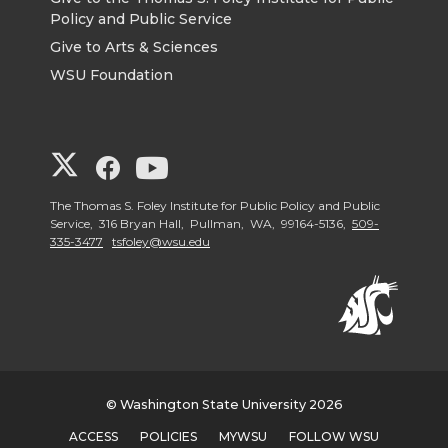
Policy and Public Service
Give to Arts & Sciences
WSU Foundation
G
G
G
o
o
o
The Thomas S. Foley Institute for Public Policy and Public
Service, 316 Bryan Hall, Pullman, WA, 99164-5136,
509-
335-3477
tsfoley@wsu.edu
t
t
t
o
o
o
G
G
G
o
o
o
© Washington State University 2026
ACCESS
POLICIES
MYWSU
FOLLOW WSU