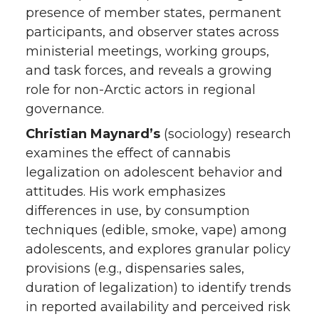
presence of member states, permanent
participants, and observer states across
ministerial meetings, working groups,
and task forces, and reveals a growing
role for non-Arctic actors in regional
governance.
Christian Maynard’s
(sociology) research
examines the effect of cannabis
legalization on adolescent behavior and
attitudes. His work emphasizes
differences in use, by consumption
techniques (edible, smoke, vape) among
adolescents, and explores granular policy
provisions (e.g., dispensaries sales,
duration of legalization) to identify trends
in reported availability and perceived risk