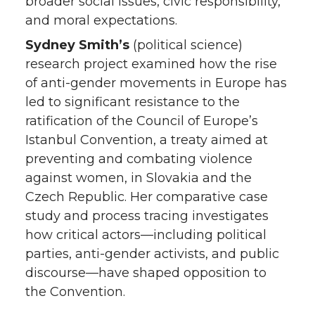
broader social issues, civic responsibility,
and moral expectations.
Sydney Smith’s
(political science)
research project examined how the rise
of anti-gender movements in Europe has
led to significant resistance to the
ratification of the Council of Europe’s
Istanbul Convention, a treaty aimed at
preventing and combating violence
against women, in Slovakia and the
Czech Republic. Her comparative case
study and process tracing investigates
how critical actors—including political
parties, anti-gender activists, and public
discourse—have shaped opposition to
the Convention.