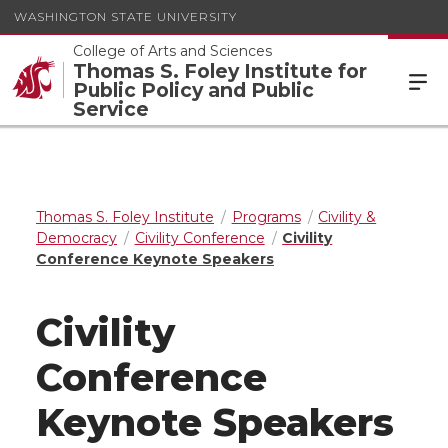
WASHINGTON STATE UNIVERSITY
College of Arts and Sciences
Thomas S. Foley Institute for
Public Policy and Public
Service
Thomas S. Foley Institute
Programs
Civility &
Democracy
Civility Conference
Civility
Conference Keynote Speakers
Civility
Conference
Keynote Speakers