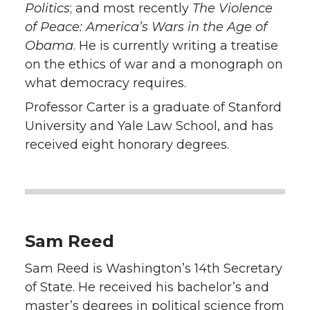
Politics
; and most recently
The Violence
of Peace: America’s Wars in the Age of
Obama
. He is currently writing a treatise
on the ethics of war and a monograph on
what democracy requires.
Professor Carter is a graduate of Stanford
University and Yale Law School, and has
received eight honorary degrees.
Sam Reed
Sam Reed is Washington’s 14th Secretary
of State. He received his bachelor’s and
master’s degrees in political science from