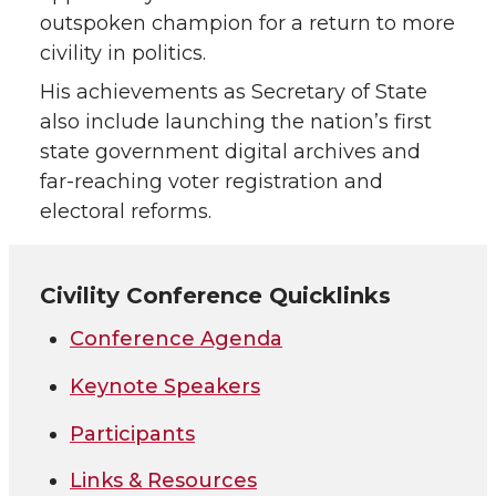
outspoken champion for a return to more
civility in politics.
His achievements as Secretary of State
also include launching the nation’s first
state government digital archives and
far-reaching voter registration and
electoral reforms.
Civility Conference Quicklinks
Conference Agenda
Keynote Speakers
Participants
Links & Resources