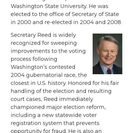
Washington State University. He was
elected to the office of Secretary of State
in 2000 and re-elected in 2004 and 2008.
Secretary Reed is widely
recognized for sweeping
improvements to the voting
process following
Washington’s contested
2004 gubernatorial race, the
closest in U.S. history. Honored for his fair
handling of the election and resulting
court cases, Reed immediately
championed major election reform,
including a new statewide voter
registration system that prevents
opportunity for fraud. He is also an