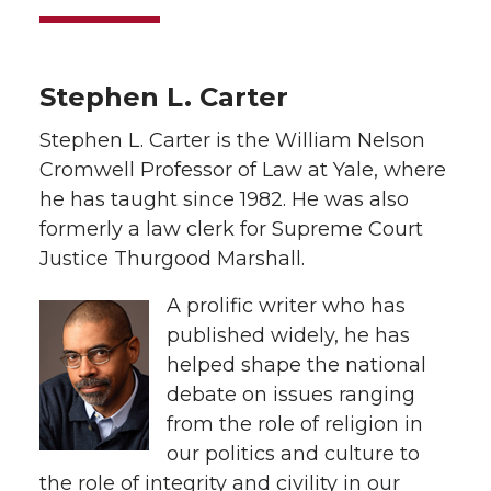
Stephen L. Carter
Stephen L. Carter is the William Nelson
Cromwell Professor of Law at Yale, where
he has taught since 1982. He was also
formerly a law clerk for Supreme Court
Justice Thurgood Marshall.
A prolific writer who has
published widely, he has
helped shape the national
debate on issues ranging
from the role of religion in
our politics and culture to
the role of integrity and civility in our