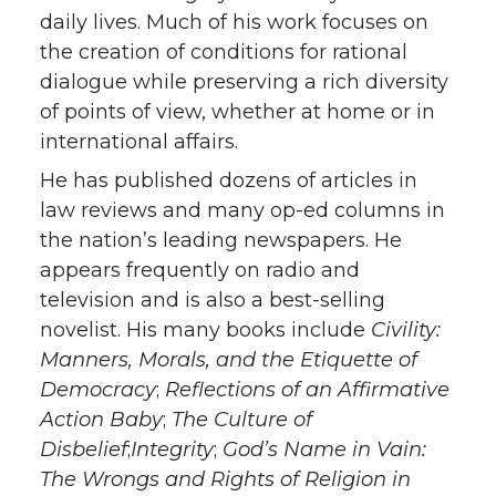
daily lives. Much of his work focuses on
the creation of conditions for rational
dialogue while preserving a rich diversity
of points of view, whether at home or in
international affairs.
He has published dozens of articles in
law reviews and many op-ed columns in
the nation’s leading newspapers. He
appears frequently on radio and
television and is also a best-selling
novelist. His many books include
Civility:
Manners, Morals, and the Etiquette of
Democracy
;
Reflections of an Affirmative
Action Baby
;
The Culture of
Disbelief
;
Integrity
;
God’s Name in Vain:
The Wrongs and Rights of Religion in