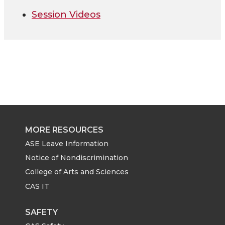
Session Videos
MORE RESOURCES
ASE Leave Information
Notice of Nondiscrimination
College of Arts and Sciences
CAS IT
SAFETY