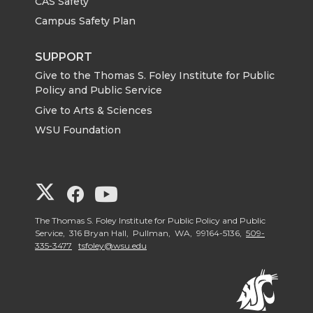
CAS Safety
Campus Safety Plan
SUPPORT
Give to the Thomas S. Foley Institute for Public
Policy and Public Service
Give to Arts & Sciences
WSU Foundation
G
G
G
o
o
o
The Thomas S. Foley Institute for Public Policy and Public
Service, 316 Bryan Hall, Pullman, WA, 99164-5136,
509-
335-3477
tsfoley@wsu.edu
t
t
t
o
o
o