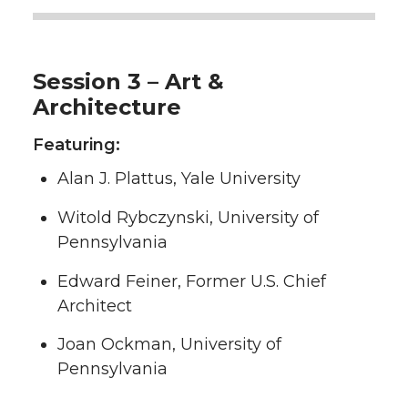
Session 3 – Art &
Architecture
Featuring:
Alan J. Plattus, Yale University
Witold Rybczynski, University of
Pennsylvania
Edward Feiner, Former U.S. Chief
Architect
Joan Ockman, University of
Pennsylvania