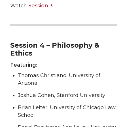
Watch
Session 3
Session 4 – Philosophy &
Ethics
Featuring:
Thomas Christiano, University of
Arizona
Joshua Cohen, Stanford University
Brian Leiter, University of Chicago Law
School