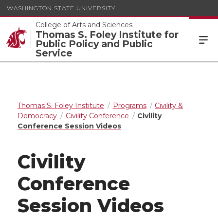
WASHINGTON STATE UNIVERSITY
College of Arts and Sciences
Thomas S. Foley Institute for
Public Policy and Public
Service
Thomas S. Foley Institute
Programs
Civility &
Democracy
Civility Conference
Civility
Conference Session Videos
Civility
Conference
Session Videos