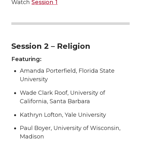
Watch
Session 1
Session 2 – Religion
Featuring:
Amanda Porterfield, Florida State
University
Wade Clark Roof, University of
California, Santa Barbara
Kathryn Lofton, Yale University
Paul Boyer, University of Wisconsin,
Madison