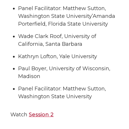
Panel Facilitator: Matthew Sutton,
Washington State University’Amanda
Porterfield, Florida State University
Wade Clark Roof, University of
California, Santa Barbara
Kathryn Lofton, Yale University
Paul Boyer, University of Wisconsin,
Madison
Panel Facilitator: Matthew Sutton,
Washington State University
Watch
Session 2