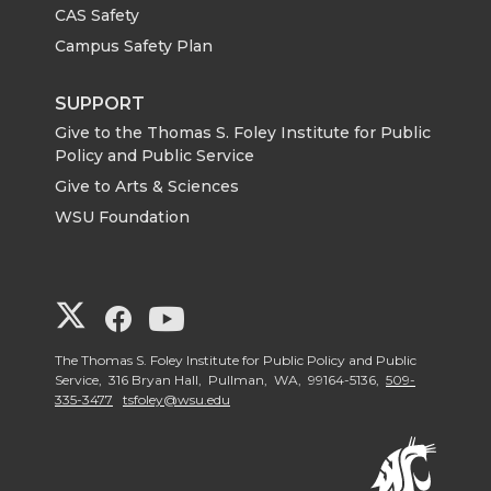
CAS Safety
Campus Safety Plan
SUPPORT
Give to the Thomas S. Foley Institute for Public
Policy and Public Service
Give to Arts & Sciences
WSU Foundation
G
G
G
o
o
o
The Thomas S. Foley Institute for Public Policy and Public
Service, 316 Bryan Hall, Pullman, WA, 99164-5136,
509-
335-3477
tsfoley@wsu.edu
t
t
t
o
o
o