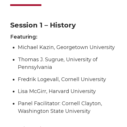
Session 1 – History
Featuring:
Michael Kazin, Georgetown University
Thomas J. Sugrue, University of
Pennsylvania
Fredrik Logevall, Cornell University
Lisa McGirr, Harvard University
Panel Facilitator: Cornell Clayton,
Washington State University