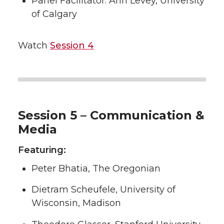
Panel Facilitator: Ann Levey, University
of Calgary
Watch
Session 4
Session 5 – Communication &
Media
Featuring:
Peter Bhatia, The Oregonian
Dietram Scheufele, University of
Wisconsin, Madison