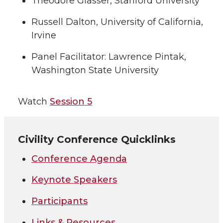
Theodore Glasser, Stanford University
Russell Dalton, University of California,
Irvine
Panel Facilitator: Lawrence Pintak,
Washington State University
Watch
Session 5
Civility Conference Quicklinks
Conference Agenda
Keynote Speakers
Participants
Links & Resources