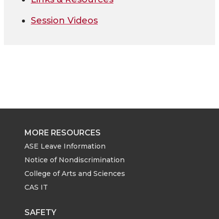
Session Videos
MORE RESOURCES
ASE Leave Information
Notice of Nondiscrimination
College of Arts and Sciences
CAS IT
SAFETY