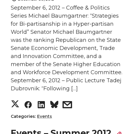
September 6, 2012 – Coffee & Politics
Series Michael Baumgartner: “Strategies
for Bi-partisanship in a Hyper-partisan
World” Senator Michael Baumgartner
was the ranking Republican on the State
Senate Economic Development, Trade
and Innovation Committee, and a
member of the Senate Higher Education
and Workforce Development Committee.
September 6, 2012 – Public Lecture Tadej
Dubrovnik: “Following […]
S
S
S
s
h
h
h
h
Categories:
Events
a
a
a
a
Events – Summer 2012