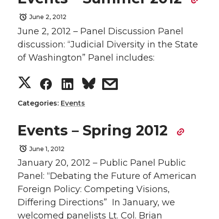
r
r
r
r
June 2, 2012
June 2, 2012 – Panel Discussion Panel
e
e
e
e
discussion: “Judicial Diversity in the State
of Washington” Panel includes:
o
o
o
w
S
S
S
s
n
n
n
i
h
h
h
h
Categories:
Events
T
F
L
t
a
a
a
a
Events – Spring 2012
w
a
i
h
r
r
r
r
June 1, 2012
i
c
n
e
January 20, 2012 – Public Panel Public
e
e
e
e
Panel: “Debating the Future of American
t
e
k
m
Foreign Policy: Competing Visions,
o
o
o
w
Differing Directions” In January, we
t
B
e
a
welcomed panelists Lt. Col. Brian