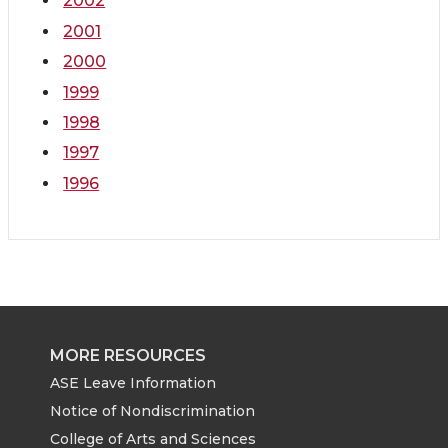
2002
2001
2000
1999
1998
1997
1996
MORE RESOURCES
ASE Leave Information
Notice of Nondiscrimination
College of Arts and Sciences