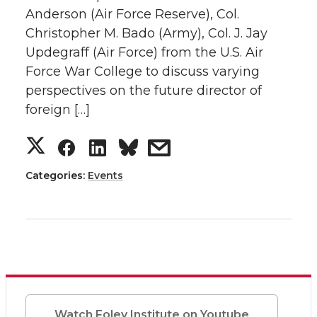
n
n
n
i
Anderson (Air Force Reserve), Col.
e
o
d
i
Christopher M. Bado (Army), Col. J. Jay
T
F
L
t
r
o
i
l
Updegraff (Air Force) from the U.S. Air
w
a
i
h
Force War College to discuss varying
k
n
perspectives on the future director of
i
c
n
e
foreign […]
t
e
k
m
S
S
S
s
t
B
e
a
h
h
h
h
Categories:
Events
e
o
d
i
a
a
a
a
r
o
i
l
r
r
r
r
k
n
e
e
e
e
o
o
o
w
Watch Foley Institute on Youtube