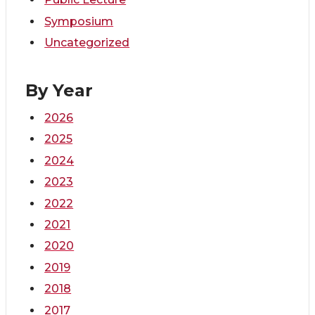
Symposium
Uncategorized
By Year
2026
2025
2024
2023
2022
2021
2020
2019
2018
2017