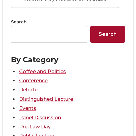
n
n
n
i
Search
T
F
L
t
Search
w
a
i
h
i
c
n
e
By Category
t
e
k
m
Coffee and Politics
Conference
t
B
e
a
Debate
e
o
d
i
Distinguished Lecture
Events
r
o
i
l
Panel Discussion
Pre-Law Day
k
n
Public Lecture