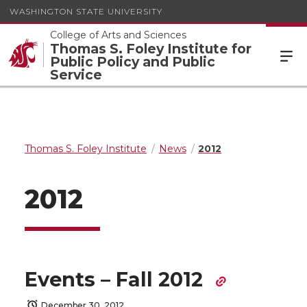
WASHINGTON STATE UNIVERSITY
College of Arts and Sciences
Thomas S. Foley Institute for
Public Policy and Public
Service
Thomas S. Foley Institute
News
2012
2012
Events – Fall 2012
December 30, 2012