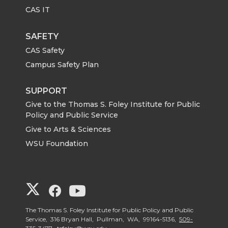
CAS IT
SAFETY
CAS Safety
Campus Safety Plan
SUPPORT
Give to the Thomas S. Foley Institute for Public
Policy and Public Service
Give to Arts & Sciences
WSU Foundation
G
G
G
o
o
o
The Thomas S. Foley Institute for Public Policy and Public
Service, 316 Bryan Hall, Pullman, WA, 99164-5136,
509-