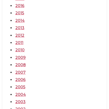
2016
2015
2014
2013
2012
2011
2010
2009
2008
2007
2006
2005
2004
2003