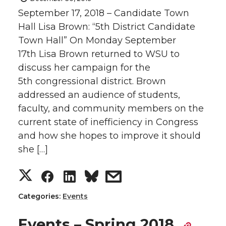
September 17, 2018 – Candidate Town
Hall Lisa Brown: “5th District Candidate
Town Hall” On Monday September
17th Lisa Brown returned to WSU to
discuss her campaign for the
5th congressional district. Brown
addressed an audience of students,
faculty, and community members on the
current state of inefficiency in Congress
and how she hopes to improve it should
she […]
S
S
S
s
h
h
h
h
Categories:
Events
a
a
a
a
Events – Spring 2018