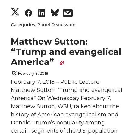
S
S
S
s
t
B
e
a
h
h
h
h
e
o
d
i
Categories:
Panel Discussion
a
a
a
a
r
o
i
l
Matthew Sutton:
“Trump and evangelical
r
r
r
r
k
n
America”
e
e
e
e
February 8, 2018
February 7, 2018 – Public Lecture
o
o
o
w
Matthew Sutton: “Trump and evangelical
n
n
n
i
America” On Wednesday February 7,
Matthew Sutton, WSU, talked about the
T
F
L
t
history of American evangelicalism and
Donald Trump’s popularity among
w
a
i
h
certain segments of the U.S. population.