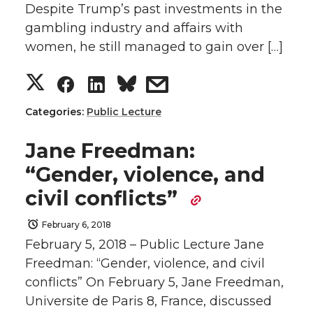
Despite Trump’s past investments in the
i
c
n
e
gambling industry and affairs with
t
e
k
m
women, he still managed to gain over […]
S
S
S
s
t
B
e
a
h
h
h
h
e
o
d
i
Categories:
Public Lecture
a
a
a
a
r
o
i
l
Jane Freedman:
“Gender, violence, and
r
r
r
r
k
n
civil conflicts”
e
e
e
e
February 6, 2018
February 5, 2018 – Public Lecture Jane
o
o
o
w
Freedman: “Gender, violence, and civil
n
n
n
i
conflicts” On February 5, Jane Freedman,
Universite de Paris 8, France, discussed