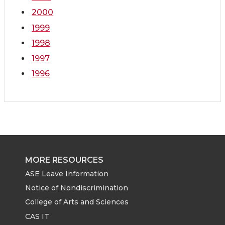
2000
1999
1998
1997
1996
MORE RESOURCES
ASE Leave Information
Notice of Nondiscrimination
College of Arts and Sciences
CAS IT