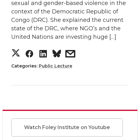
T
F
L
t
sexual and gender-based violence in the
context of the Democratic Republic of
w
a
i
h
Congo (DRC). She explained the current
state of the DRC, where NGO’s and the
i
c
n
e
United Nations are investing huge […]
t
e
k
m
S
S
S
s
t
B
e
a
h
h
h
h
Categories:
Public Lecture
e
o
d
i
a
a
a
a
r
o
i
l
r
r
r
r
k
n
e
e
e
e
o
o
o
w
Watch Foley Institute on Youtube