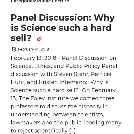
h
h
h
h
e
o
d
i
Categories:
Public Lecture
a
a
a
a
r
o
i
l
Panel Discussion: Why
is Science such a hard
r
r
r
r
k
n
sell?
e
e
e
e
February 14, 2018
February 13, 2018 – Panel Discussion on
o
o
o
w
Science, Ethics, and Public Policy Panel
n
n
n
i
discussion with Steven Stehr, Patricia
Hunt, and Kristen Intemann: “Why is
T
F
L
t
Science such a hard sell?” On February
13, The Foley Institute welcomed three
w
a
i
h
professors to discuss the disparity in
understanding between scientists,
i
c
n
e
lawmakers and the public, leading many
t
e
k
m
to reject scientifically […]