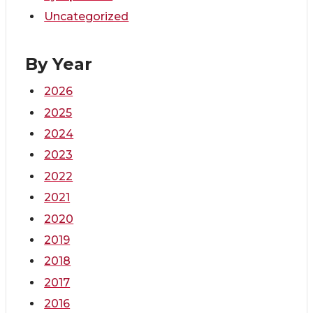
Uncategorized
By Year
2026
2025
2024
2023
2022
2021
2020
2019
2018
2017
2016