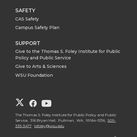
SAFETY
CAS Safety
Campus Safety Plan
SUPPORT
Give to the Thomas S. Foley Institute for Public
Policy and Public Service
Give to Arts & Sciences
WSU Foundation
G
G
G
o
o
o
The Thomas S. Foley Institute for Public Policy and Public
Service, 316 Bryan Hall, Pullman, WA, 99164-5136,
509-
335-3477
tsfoley@wsu.edu
t
t
t