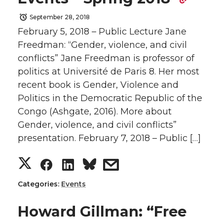
r
r
r
r
September 28, 2018
February 5, 2018 – Public Lecture Jane
e
e
e
e
Freedman: “Gender, violence, and civil
conflicts” Jane Freedman is professor of
o
o
o
w
politics at Université de Paris 8. Her most
recent book is Gender, Violence and
n
n
n
i
Politics in the Democratic Republic of the
Congo (Ashgate, 2016). More about
T
F
L
t
Gender, violence, and civil conflicts”
w
a
i
h
presentation. February 7, 2018 – Public […]
S
S
S
s
i
c
n
e
h
h
h
h
t
e
k
m
Categories:
Events
a
a
a
a
t
B
e
a
Howard Gillman: “Free