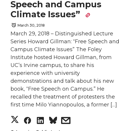
Speech and Campus
r
r
r
r
e
o
d
i
Climate Issues”
e
e
e
e
r
o
i
l
March 30, 2018
March 29, 2018 – Distinguished Lecture
o
o
o
w
k
n
Series Howard Gillman: “Free Speech and
n
n
n
i
Campus Climate Issues” The Foley
Institute hosted Howard Gillman, from
T
F
L
t
UC’s Irvine campus, to share his
experience with university
w
a
i
h
demonstrations and talk about his new
book, “Free Speech on Campus.” He
i
c
n
e
recalled the treatment of protesters the
t
e
k
m
first time Milo Yiannopoulos, a former […]
S
S
S
s
t
B
e
a