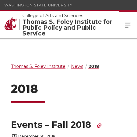
WASHINGTON STATE UNIVERSITY
College of Arts and Sciences
Thomas S. Foley Institute for
Public Policy and Public
Service
Thomas S. Foley Institute
News
2018
2018
Events – Fall 2018
December 30, 2018