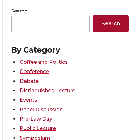
n
n
n
i
Search
T
F
L
t
Search
w
a
i
h
i
c
n
e
By Category
t
e
k
m
Coffee and Politics
Conference
t
B
e
a
Debate
e
o
d
i
Distinguished Lecture
Events
r
o
i
l
Panel Discussion
Pre-Law Day
k
n
Public Lecture
Symposium