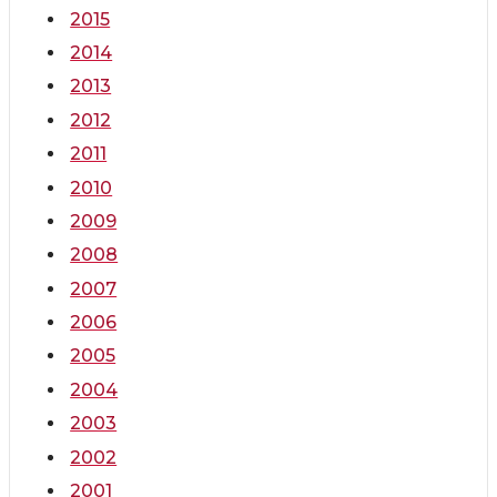
2015
2014
2013
2012
2011
2010
2009
2008
2007
2006
2005
2004
2003
2002
2001