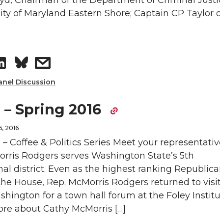
yd, Chairman of the Department of Criminal Justi
ity of Maryland Eastern Shore; Captain CP Taylor o
d
i
n
i
i
l
L
t
S
s
n
i
h
h
h
anel Discussion
n
e
a
a
 – Spring 2016
k
m
r
r
, 2016
e
a
 – Coffee & Politics Series Meet your representativ
e
e
rris Rodgers serves Washington State’s 5th
d
i
al district. Even as the highest ranking Republic
o
w
he House, Rep. McMorris Rodgers returned to visi
i
l
hington for a town hall forum at the Foley Instit
n
i
n
ore about Cathy McMorris […]