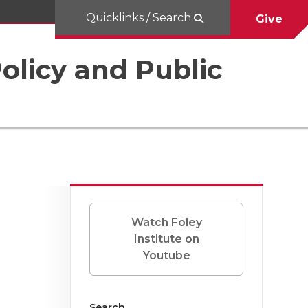
Quicklinks / Search
Give
Policy and Public
Watch Foley
Institute on
Youtube
Search