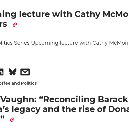
h
h
e
a
a
a
ng lecture with Cathy McMor
rs
d
i
r
r
6
i
l
e
e
litics Series Upcoming lecture with Cathy McMorr
n
o
w
n
i
S
s
L
t
h
h
offee and Politics
i
h
a
a
 Vaughn: “Reconciling Barack
s legacy and the rise of Don
n
e
r
r
p”
k
m
e
e