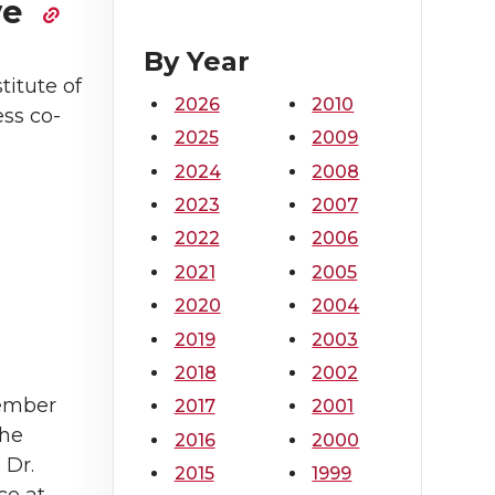
ve
By Year
titute of
2026
2010
ss co-
2025
2009
2024
2008
2023
2007
2022
2006
2021
2005
2020
2004
2019
2003
2018
2002
tember
2017
2001
the
2016
2000
 Dr.
2015
1999