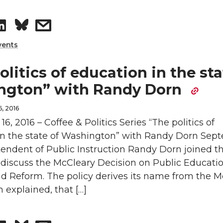
L
t
S
s
i
h
h
h
vents
n
e
a
a
olitics of education in the sta
k
m
ngton” with Randy Dorn
r
r
e
a
, 2016
e
e
6, 2016 – Coffee & Politics Series “The politics of
d
i
in the state of Washington” with Randy Dorn Sep
o
w
i
l
tendent of Public Instruction Randy Dorn joined t
o discuss the McCleary Decision on Public Educati
n
i
n
d Reform. The policy derives its name from the M
L
t
n explained, that […]
i
h