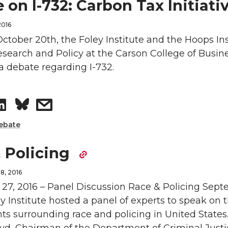
a
a
 on I-732: Carbon Tax Initiati
r
r
2016
ctober 20th, the Foley Institute and the Hoops Ins
e
e
search and Policy at the Carson College of Busine
a debate regarding I-732.
o
w
n
i
S
s
L
t
h
h
ebate
i
h
a
a
 Policing
n
e
r
r
8, 2016
27, 2016 – Panel Discussion Race & Policing Sep
k
m
e
e
ey Institute hosted a panel of experts to speak on 
ts surrounding race and policing in United States.
e
a
o
w