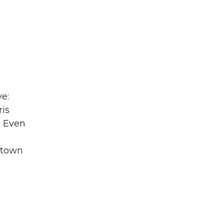
ve:
is
. Even
.
 town