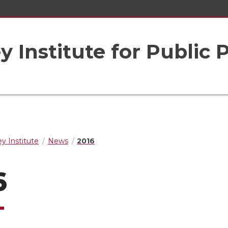
 Institute for Public 
y Institute
News
2016
6