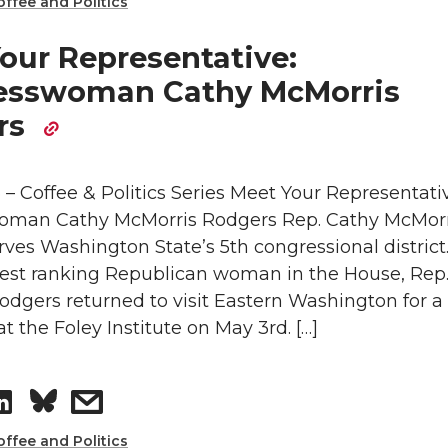
h
h
offee and Politics
k
m
a
a
our Representative:
e
a
esswoman Cathy McMorris
r
r
rs
d
i
e
e
i
l
 – Coffee & Politics Series Meet Your Representati
o
w
man Cathy McMorris Rodgers Rep. Cathy McMorr
n
n
i
ves Washington State’s 5th congressional district
hest ranking Republican woman in the House, Rep
L
t
odgers returned to visit Eastern Washington for a
at the Foley Institute on May 3rd. […]
i
h
n
e
S
s
k
m
offee and Politics