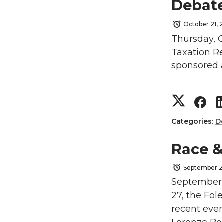
a
a
Debate
r
r
October 21, 
Thursday, O
e
e
Taxation Re
sponsored 
o
o
n
n
S
S
T
F
h
h
Categories:
D
w
a
a
a
Race &
i
c
r
r
September 2
September 
t
e
e
e
27, the Fol
recent even
t
B
o
o