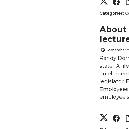
S
S
i
c
h
h
Categories:
C
t
e
a
a
About
t
B
lectur
r
r
e
o
September 7
e
e
Randy Dorn
r
o
state” A li
o
o
an element
k
legislator.
n
n
Employees 
T
F
employee’s 
w
a
S
S
i
c