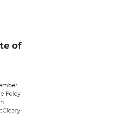
te of
tember
he Foley
on
cCleary