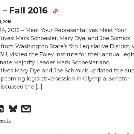
 – Fall 2016
, 2016
4, 2016 – Meet Your Representatives Meet Your
tives: Mark Schoesler, Mary Dye, and Joe Scmick
from Washington State’s 9th Legislative District,
U, visited the Foley Institute for their annual legi
enate Majority Leader Mark Schoesler and
tives Mary Dye and Joe Schmick updated the au
pcoming legislative session in Olympia. Senator
iscussed the […]
S
s
h
h
vents