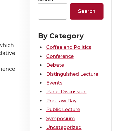
Search
By Category
 which
Coffee and Politics
slative
Conference
Debate
dience
Distinguished Lecture
Events
Panel Discussion
Pre-Law Day
Public Lecture
Symposium
Uncategorized