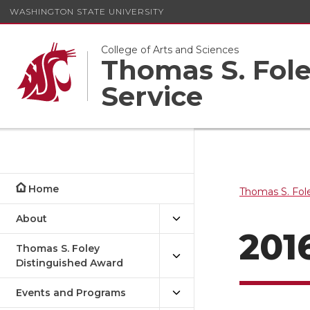
WASHINGTON STATE UNIVERSITY
College of Arts and Sciences
Thomas S. Foley
Service
Home
Thomas S. Fole
About
201
Thomas S. Foley
Distinguished Award
Events and Programs