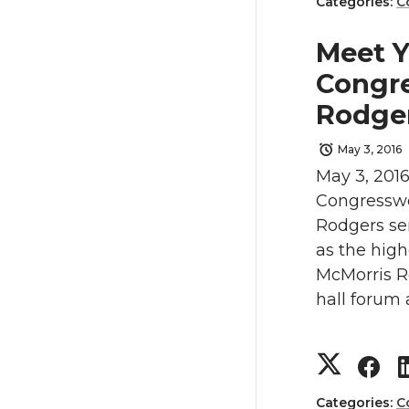
h
h
Categories:
C
t
e
a
a
Meet Y
t
B
Congr
r
r
Rodge
e
o
e
e
May 3, 2016
r
o
May 3, 2016
o
o
Congresswo
k
n
n
Rodgers ser
as the hig
T
F
McMorris R
hall forum 
w
a
i
c
S
S
t
e
Categories:
C