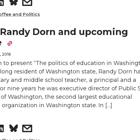
S
s
n
e
h
h
offee and Politics
k
m
a
a
 Randy Dorn and upcoming
e
a
e
r
r
d
i
, 2016
e
e
 to present “The politics of education in Washing
i
l
felong resident of Washington state, Randy Dorn h
o
w
ary and middle school teacher, a principal and a
n
 For nine years he was executive director of Public
n
i
of Washington, the second largest educational
L
t
organization in Washington state. In […]
i
h
S
s
n
e