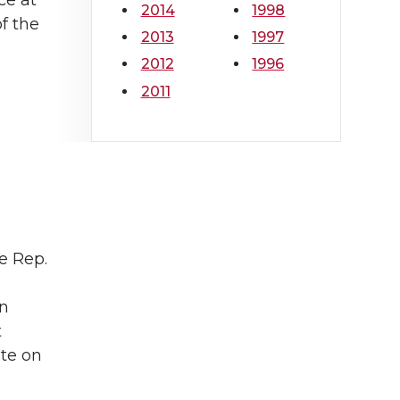
ce at
2014
1998
f the
2013
1997
2012
1996
2011
e Rep.
an
t
ute on