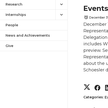
Research
Events
Internships
December 31
December 1
People
Representa
News and Achievements
Delegation 
includes WS
Give
preview. S
Representa
about the u
Schoesler d
S
S
h
h
Categories:
E