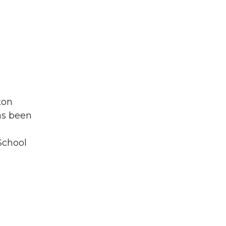
ton
as been
 School