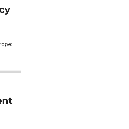
icy
rope:
ent