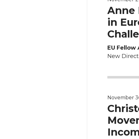
Anne B
in Eu
Chall
EU Fellow 
New Directi
November 30,
Christ
Movem
Incom