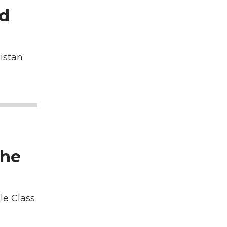
nd
istan
the
le Class