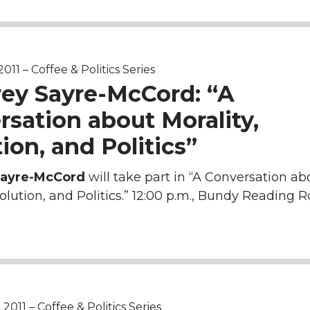
011 – Coffee & Politics Series
rey Sayre-McCord: “A
sation about Morality,
ion, and Politics”
Sayre-McCord
will take part in “A Conversation ab
volution, and Politics.” 12:00 p.m., Bundy Reading 
011 – Coffee & Politics Series