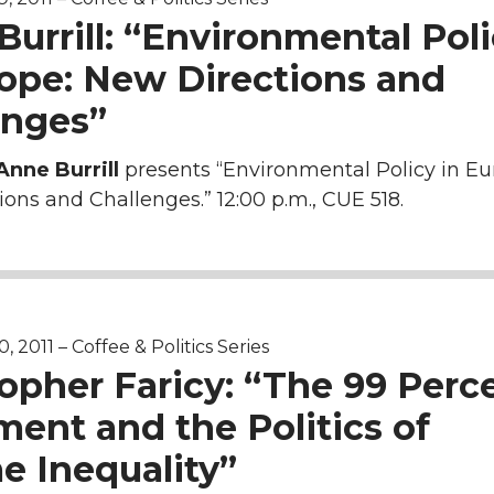
urrill: “Environmental Pol
rope: New Directions and
enges”
Anne Burrill
presents “Environmental Policy in Eu
ons and Challenges.” 12:00 p.m., CUE 518.
 2011 – Coffee & Politics Series
opher Faricy: “The 99 Perc
ent and the Politics of
e Inequality”