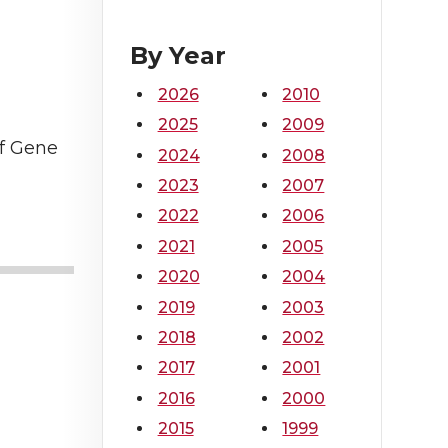
By Year
2026
2010
2025
2009
of Gene
2024
2008
2023
2007
2022
2006
2021
2005
2020
2004
2019
2003
2018
2002
2017
2001
2016
2000
2015
1999