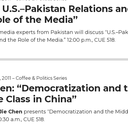
 U.S.–Pakistan Relations a
le of the Media”
media experts from Pakistan will discuss “U.S.–Pak
nd the Role of the Media.” 12:00 p.m., CUE 518.
011 – Coffee & Politics Series
hen: “Democratization and 
 Class in China”
Jie Chen
presents “Democratization and the Midd
0:30 a.m., CUE 518.