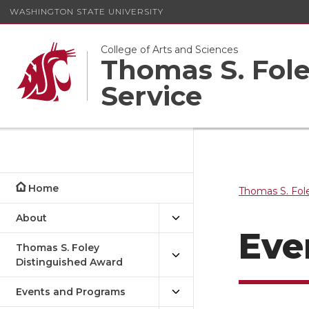
WASHINGTON STATE UNIVERSITY
College of Arts and Sciences
Thomas S. Foley
Service
Home
Thomas S. Fole
About
Even
Thomas S. Foley
Distinguished Award
Events and Programs