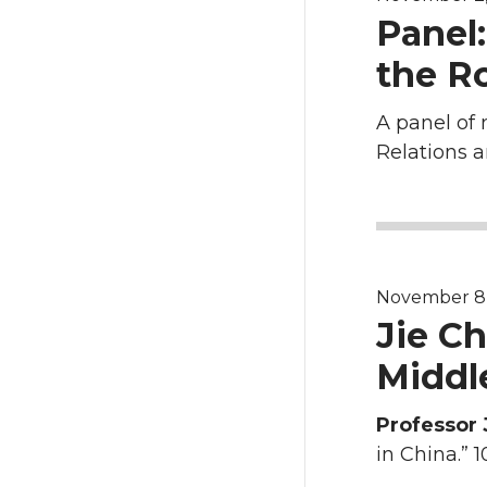
Panel:
the Ro
A panel of 
Relations a
November 8, 2
Jie C
Middle
Professor 
in China.” 1