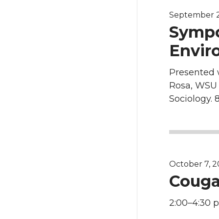
September 2
Sympo
Envir
Presented 
Rosa, WSU 
Sociology. 8
October 7, 2
Couga
2:00–4:30 p