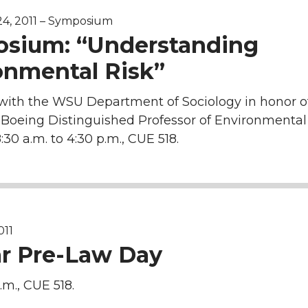
4, 2011 – Symposium
sium: “Understanding
onmental Risk”
with the WSU Department of Sociology in honor 
Boeing Distinguished Professor of Environmental
:30 a.m. to 4:30 p.m., CUE 518.
011
r Pre-Law Day
.m., CUE 518.