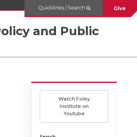
Quicklinks / Search
Give
Policy and Public
Watch Foley
Institute on
Youtube
Search