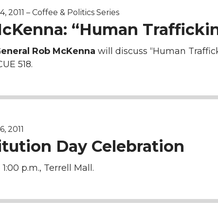
 2011 – Coffee & Politics Series
cKenna: “Human Trafficki
General Rob McKenna
will discuss “Human Traffick
CUE 518.
, 2011
itution Day Celebration
 1:00 p.m., Terrell Mall.