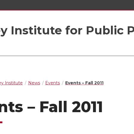
 Institute for Public 
y Institute
News
Events
Events – Fall 2011
ts – Fall 2011