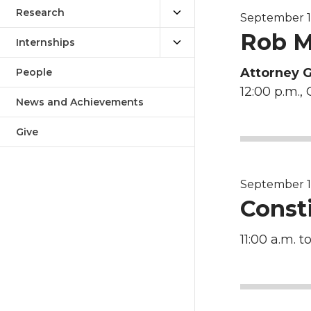
Research
September 14,
Rob M
Internships
Attorney 
People
12:00 p.m., 
News and Achievements
Give
September 16
Const
11:00 a.m. to