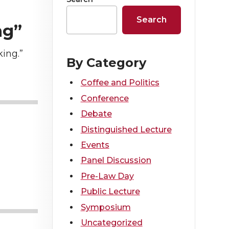
Search
ng”
ing.”
By Category
Coffee and Politics
Conference
Debate
Distinguished Lecture
Events
Panel Discussion
Pre-Law Day
Public Lecture
Symposium
Uncategorized