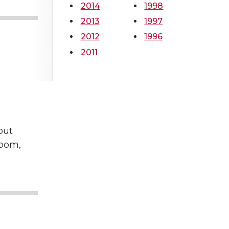
2014
1998
2013
1997
2012
1996
2011
out
Room,