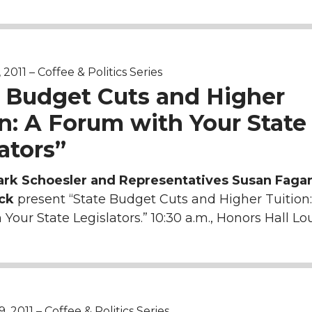
011 – Coffee & Politics Series
e Budget Cuts and Higher
n: A Forum with Your State
ators”
ark Schoesler and Representatives Susan Faga
ck
present “State Budget Cuts and Higher Tuition:
Your State Legislators.” 10:30 a.m., Honors Hall Lo
2011 – Coffee & Politics Series