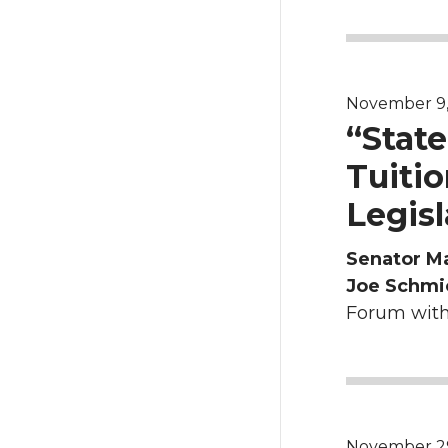
November 9, 2
“Stat
Tuitio
Legisl
Senator M
Joe Schmi
Forum with 
November 29, 