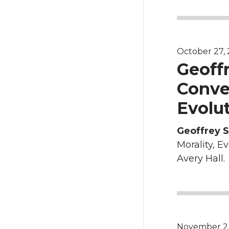
October 27, 2
Geoff
Conver
Evolut
Geoffrey 
Morality, E
Avery Hall.
November 2, 2