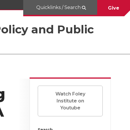
Quicklinks / Search
Give
Policy and Public
g
Watch Foley
Institute on
A
Youtube
Search