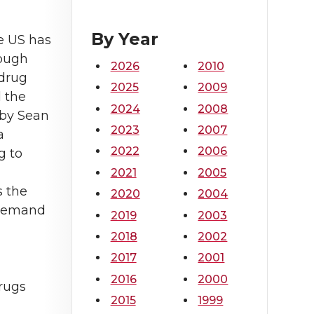
By Year
e US has
hough
2026
2010
 drug
2025
2009
 the
2024
2008
 by Sean
2023
2007
a
2022
2006
g to
2021
2005
s the
2020
2004
r demand
2019
2003
2018
2002
2017
2001
2016
2000
drugs
2015
1999