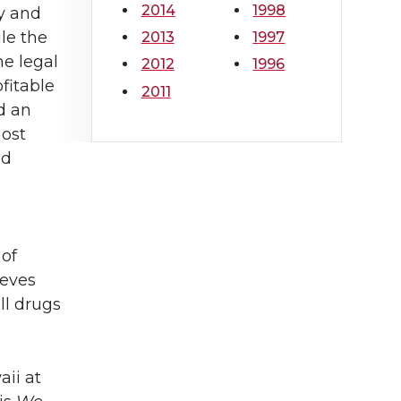
2014
1998
y and
le the
2013
1997
he legal
2012
1996
fitable
2011
d an
ost
nd
 of
ieves
ll drugs
aii at