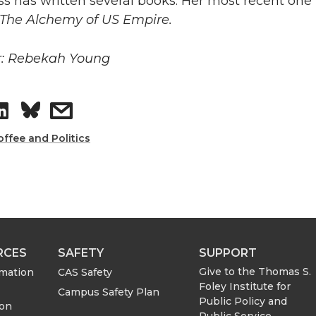
s has written several books. Her most recent one 
: The Alchemy of US Empire.
r: Rebekah Young
S
s
h
h
offee and Politics
a
a
r
r
e
e
RCES
SAFETY
SUPPORT
o
w
Give to the Thomas S.
rmation
CAS Safety
Foley Institute for
Campus Safety Plan
Public Policy and
n
i
ion