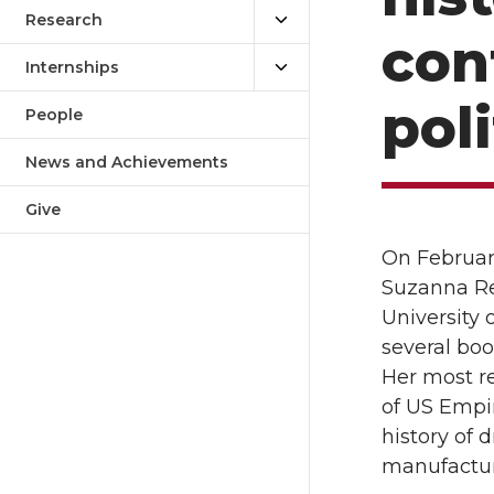
Research
con
Internships
poli
People
News and Achievements
Give
On Februar
Suzanna Rei
University 
several boo
Her most r
of US Empir
history of 
manufacturi