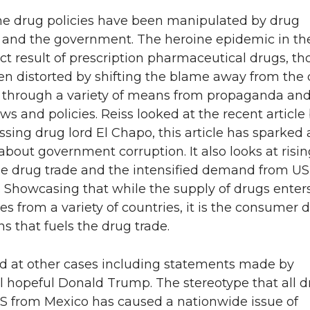
the drug policies have been manipulated by drug
and the government. The heroine epidemic in th
ct result of prescription pharmaceutical drugs, t
en distorted by shifting the blame away from the
through a variety of means from propaganda and
ws and policies. Reiss looked at the recent article
sing drug lord El Chapo, this article has sparked 
about government corruption. It also looks at risin
he drug trade and the intensified demand from US
 Showcasing that while the supply of drugs enter
es from a variety of countries, it is the consume
s that fuels the drug trade.
ed at other cases including statements made by
l hopeful Donald Trump. The stereotype that all 
US from Mexico has caused a nationwide issue of