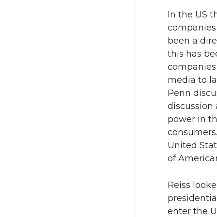
In the US 
companies 
been a dire
this has be
companies 
media to la
Penn discus
discussion 
power in t
consumers.
United Stat
of American
Reiss look
presidentia
enter the 