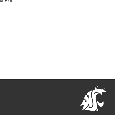
is
We