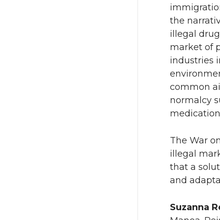
immigratio
the narrati
illegal dru
market of 
industries 
environmen
common ail
normalcy s
medi
The War on 
illegal mar
that a solu
and adaptat
Suzanna R