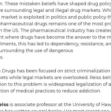
n. These mistaken beliefs have shaped drug polic
ve surrounding legal and illegal drug markets. Whi
g market is exploited in politics and public policy t
pharmaceutical drugs remains one of the most pro
in the US. The pharmaceutical industry has create
t where drugs have become the answer to the m
ments, this has led to dependency, resistance, a
urrounding the use of dangerous
cations.
Drugs has been focused on strict criminalization
kets while legal markets are overlooked. Reiss bel
tion to this problem is widespread legalization of a
ion of medical practices to reduce addiction.
eiss
is associate professor at the University of Haw