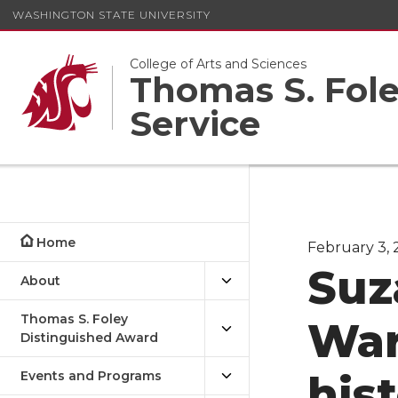
WASHINGTON STATE UNIVERSITY
College of Arts and Sciences
Thomas S. Foley
Service
Home
February 3, 2
Suz
About
Thomas S. Foley
War
Distinguished Award
Events and Programs
hist