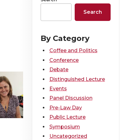
Search
By Category
Coffee and Politics
Conference
Debate
Distinguished Lecture
Events
Panel Discussion
Pre-Law Day
Public Lecture
Symposium
Uncategorized