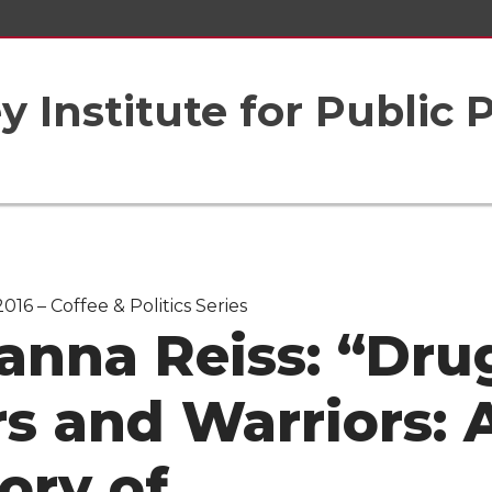
 Institute for Public 
016 – Coffee & Politics Series
anna Reiss: “Dru
s and Warriors: 
ory of