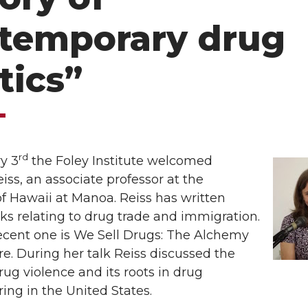
temporary drug
tics”
rd
y 3
the Foley Institute welcomed
ss, an associate professor at the
of Hawaii at Manoa. Reiss has written
ks relating to drug trade and immigration.
ecent one is We Sell Drugs: The Alchemy
e. During her talk Reiss discussed the
drug violence and its roots in drug
ng in the United States.