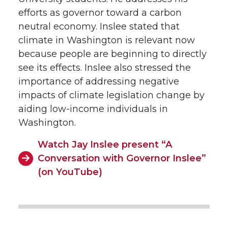
efforts as governor toward a carbon
neutral economy. Inslee stated that
climate in Washington is relevant now
because people are beginning to directly
see its effects. Inslee also stressed the
importance of addressing negative
impacts of climate legislation change by
aiding low-income individuals in
Washington.
Watch Jay Inslee present “A
Conversation with Governor Inslee”
(on YouTube)