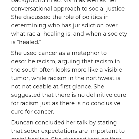
background in activism as well as her
conversational approach to social justice.
She discussed the role of politics in
determining who has jurisdiction over
what racial healing is, and when a society
is “healed.”
She used cancer as a metaphor to
describe racism, arguing that racism in
the south often looks more like a visible
tumor, while racism in the northwest is
not noticeable at first glance. She
suggested that there is no definitive cure
for racism just as there is no conclusive
cure for cancer.
Duncan concluded her talk by stating
that sober expectations are important to