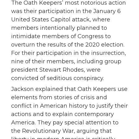
The Oath Keepers’ most notorious action
was their participation in the January 6
United States Capitol attack, where
members intentionally planned to
intimidate members of Congress to
overturn the results of the 2020 election.
For their participation in the insurrection,
nine of their members, including group
president Stewart Rhodes, were
convicted of seditious conspiracy.
Jackson explained that Oath Keepers use
elements from stories of crisis and
conflict in American history to justify their
actions and to explain contemporary
America. They pay special attention to
the Revolutionary War, arguing that