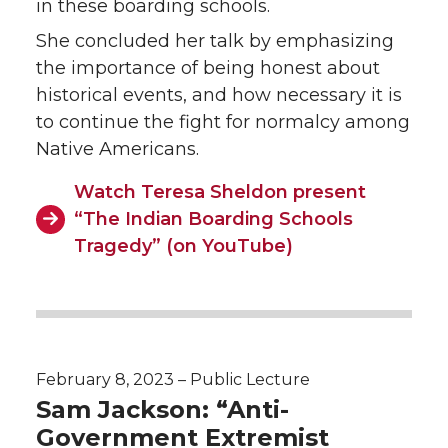
in these boarding schools.
She concluded her talk by emphasizing
the importance of being honest about
historical events, and how necessary it is
to continue the fight for normalcy among
Native Americans.
Watch Teresa Sheldon present
“The Indian Boarding Schools
Tragedy” (on YouTube)
February 8, 2023 – Public Lecture
Sam Jackson: “Anti-
Government Extremist