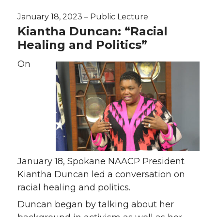
January 18, 2023 – Public Lecture
Kiantha Duncan: “Racial
Healing and Politics”
On
January 18, Spokane NAACP President
Kiantha Duncan led a conversation on
racial healing and politics.
Duncan began by talking about her