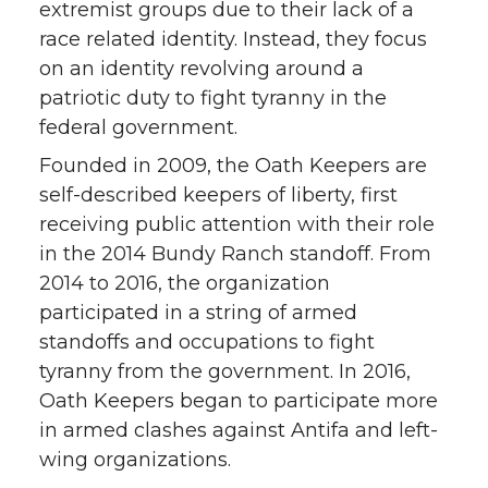
extremist groups due to their lack of a
race related identity. Instead, they focus
on an identity revolving around a
patriotic duty to fight tyranny in the
federal government.
Founded in 2009, the Oath Keepers are
self-described keepers of liberty, first
receiving public attention with their role
in the 2014 Bundy Ranch standoff. From
2014 to 2016, the organization
participated in a string of armed
standoffs and occupations to fight
tyranny from the government. In 2016,
Oath Keepers began to participate more
in armed clashes against Antifa and left-
wing organizations.