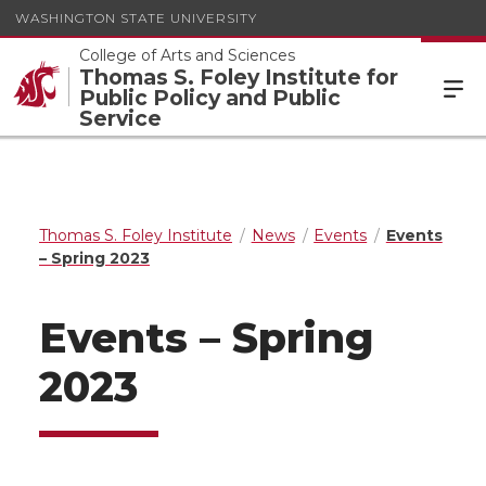
WASHINGTON STATE UNIVERSITY
College of Arts and Sciences
Thomas S. Foley Institute for
Public Policy and Public
Service
Thomas S. Foley Institute
News
Events
Events
– Spring 2023
Events – Spring
2023