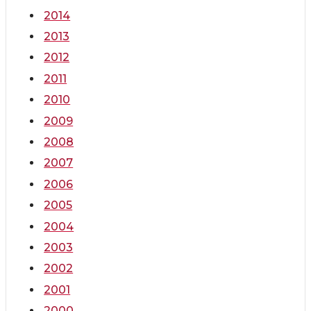
2014
2013
2012
2011
2010
2009
2008
2007
2006
2005
2004
2003
2002
2001
2000