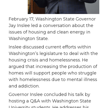
February 17, Washington State Governor
Jay Inslee led a conversation about the
issues of housing and clean energy in
Washington State.
Inslee discussed current efforts within
Washington’s legislature to deal with the
housing crisis and homelessness. He
argued that increasing the production of
homes will support people who struggle
with homelessness due to mental illness
and addiction.
Governor Inslee concluded his talk by
hosting a Q&A with Washington State
University students. He addresses his