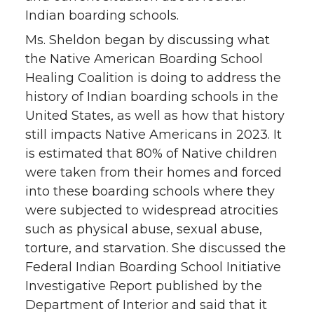
Indian boarding schools.
Ms. Sheldon began by discussing what
the Native American Boarding School
Healing Coalition is doing to address the
history of Indian boarding schools in the
United States, as well as how that history
still impacts Native Americans in 2023. It
is estimated that 80% of Native children
were taken from their homes and forced
into these boarding schools where they
were subjected to widespread atrocities
such as physical abuse, sexual abuse,
torture, and starvation. She discussed the
Federal Indian Boarding School Initiative
Investigative Report published by the
Department of Interior and said that it