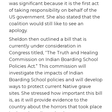
was significant because it is the first act
of taking responsibility on behalf of the
US government. She also stated that the
coalition would still like to see an
apology.
Sheldon then outlined a bill that is
currently under consideration in
Congress titled, “The Truth and Healing
Commission on Indian Boarding School
Policies Act.” This commission will
investigate the impacts of Indian
Boarding School policies and will develop
ways to protect current Native grave
sites. She stressed how important this bill
is, as it will provide evidence to the
country about the horrors that took place