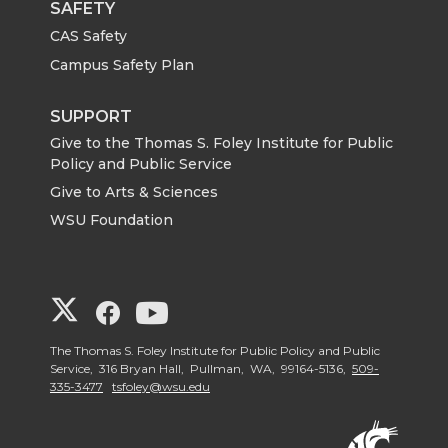
SAFETY
CAS Safety
Campus Safety Plan
SUPPORT
Give to the Thomas S. Foley Institute for Public
Policy and Public Service
Give to Arts & Sciences
WSU Foundation
G
G
G
o
o
o
The Thomas S. Foley Institute for Public Policy and Public
Service, 316 Bryan Hall, Pullman, WA, 99164-5136,
509-
335-3477
tsfoley@wsu.edu
t
t
t