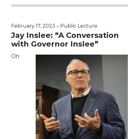
February 17, 2023 – Public Lecture
Jay Inslee: “A Conversation
with Governor Inslee”
On