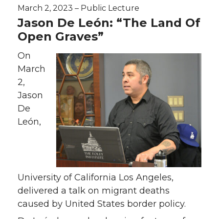
March 2, 2023 – Public Lecture
Jason De León: “The Land Of
Open Graves”
On
March
2,
Jason
De
León,
University of California Los Angeles,
delivered a talk on migrant deaths
caused by United States border policy.