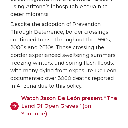
using Arizona’s inhospitable terrain to
deter migrants.
Despite the adoption of Prevention
Through Deterrence, border crossings
continued to rise throughout the 1990s,
2000s and 2010s. Those crossing the
border experienced sweltering summers,
freezing winters, and spring flash floods,
with many dying from exposure. De León
documented over 3000 deaths reported
in Arizona due to this policy.
Watch Jason De León present “The
Land Of Open Graves” (on
YouTube)