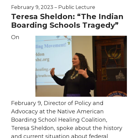
February 9, 2023 – Public Lecture
Teresa Sheldon: “The Indian
Boarding Schools Tragedy”
On
February 9, Director of Policy and
Advocacy at the Native American
Boarding School Healing Coalition,
Teresa Sheldon, spoke about the history
and current situation about federal