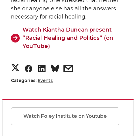
racial healing. She stressed that neither
she or anyone else has all the answers
necessary for racial healing.
Watch Kiantha Duncan present
“Racial Healing and Politics” (on
YouTube)
S
S
S
s
h
h
h
h
Categories:
Events
a
a
a
a
r
r
r
r
Watch Foley Institute on Youtube
e
e
e
e