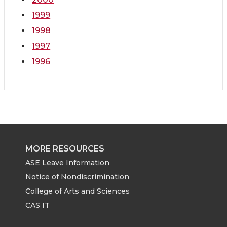
1999
1998
1997
1996
MORE RESOURCES
ASE Leave Information
Notice of Nondiscrimination
College of Arts and Sciences
CAS IT