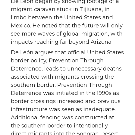
De León began by showing footage of a
migrant caravan stuck in Tijiuana, in
limbo between the United States and
Mexico. He noted that the future will only
see more waves of global migration, with
impacts reaching far beyond Arizona.
De León argues that official United States
border policy, Prevention Through
Deterrence, leads to unnecessary deaths
associated with migrants crossing the
southern border. Prevention Through
Deterrence was initiated in the 1990s as
border crossings increased and previous
infrastructure was seen as inadequate.
Additional fencing was constructed at
the southern border to intentionally
direct migrants into the Sonoran Desert,