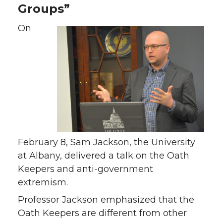
Groups”
On
February 8, Sam Jackson, the University
at Albany, delivered a talk on the Oath
Keepers and anti-government
extremism.
Professor Jackson emphasized that the
Oath Keepers are different from other