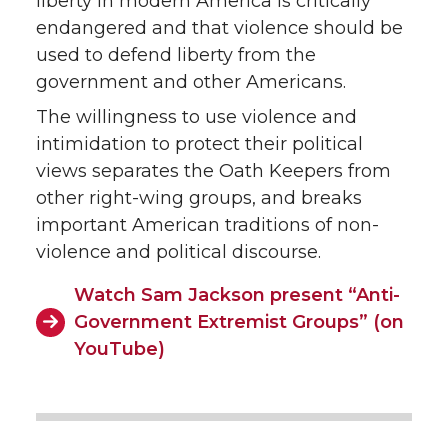
liberty in modern America is critically
endangered and that violence should be
used to defend liberty from the
government and other Americans.
The willingness to use violence and
intimidation to protect their political
views separates the Oath Keepers from
other right-wing groups, and breaks
important American traditions of non-
violence and political discourse.
Watch Sam Jackson present “Anti-
Government Extremist Groups” (on
YouTube)