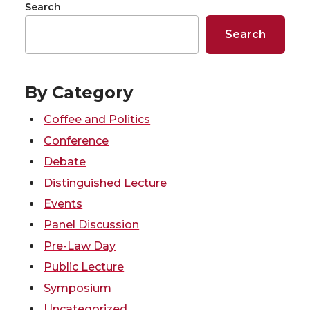
o
o
o
w
Search
Search
n
n
n
i
T
F
L
t
By Category
w
a
i
h
Coffee and Politics
i
c
n
e
Conference
Debate
t
e
k
m
Distinguished Lecture
Events
t
B
e
a
Panel Discussion
e
o
d
i
Pre-Law Day
Public Lecture
r
o
i
l
Symposium
Uncategorized